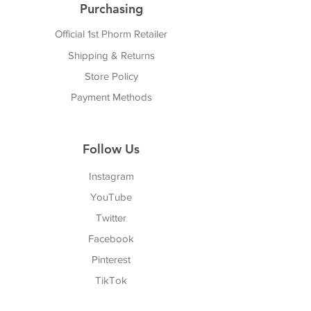
Purchasing
Official 1st Phorm Retailer
Shipping & Returns
Store Policy
Payment Methods
Follow Us
Instagram
YouTube
Twitter
Facebook
Pinterest
TikTok