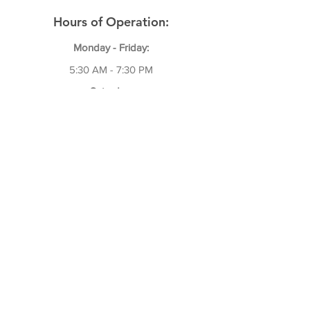
Hours of Operation:
Monday - Friday:
5:30 AM - 7:30 P
M
Saturday:
7:00 AM - 12:30 PM
We Are Closed on Sundays!