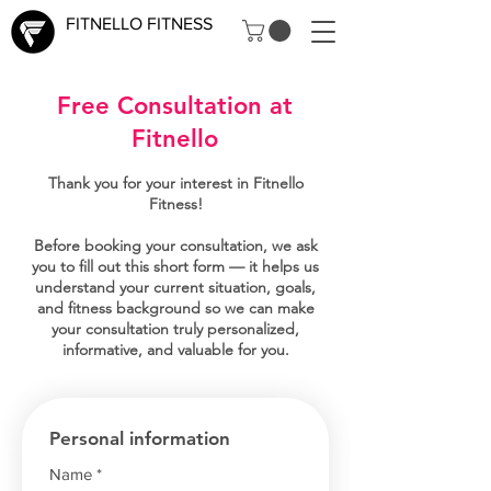
FITNELLO FITNESS
Free Consultation at
Fitnello
Thank you for your interest in Fitnello
Fitness!
Before booking your consultation, we ask
you to fill out this short form — it helps us
understand your current situation, goals,
and fitness background so we can make
your consultation truly personalized,
informative, and valuable for you.
Personal information
Name
*