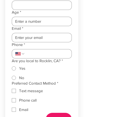
Age
*
Email
*
Phone
*
Are you local to Rocklin, CA?
*
Yes
No
Preferred Contact Method
*
Text message
Phone call
Email