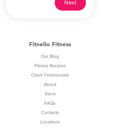
Next
Fitnello Fitness
Our Blog
Fitness Recipes
Client Testimonials
About
Store
FAQs
Cont
acts
Locations