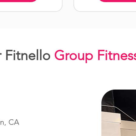
 Fitnello
Group Fitnes
in, CA