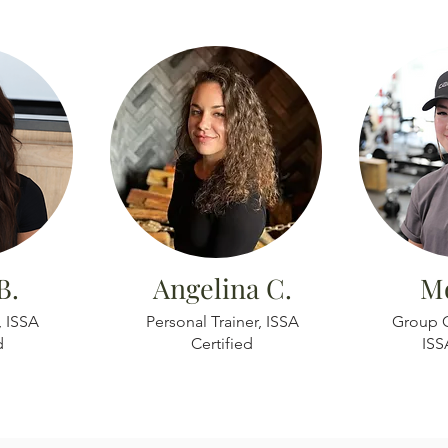
B.
Angelina C.
Mo
, ISSA
Personal Trainer, ISSA
Group C
d
Certified
ISS