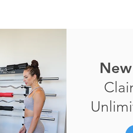
New 
Cla
Unlimi