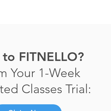
to FITNELLO?
im Your 1-Week
ted Classes Trial: