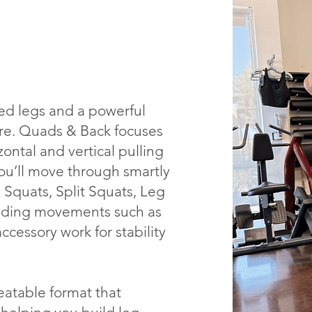
ted legs and a powerful
ure. Quads & Back focuses
ntal and vertical pulling
You’ll move through smartly
 Squats, Split Squats, Leg
uilding movements such as
cessory work for stability
eatable format that