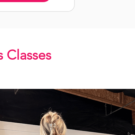
s Classes