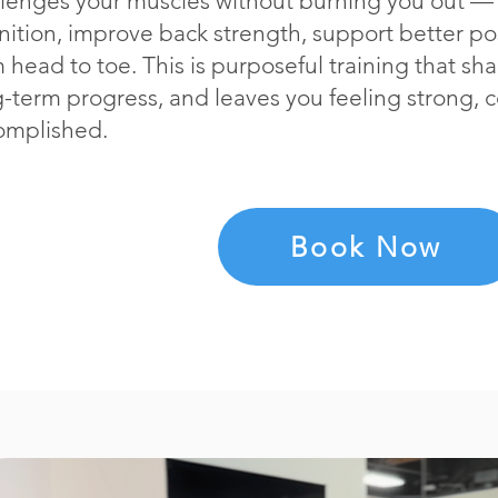
llenges your muscles without burning you out — 
nition, improve back strength, support better po
 head to toe. This is purposeful training that s
-term progress, and leaves you feeling strong, 
omplished.
Book Now