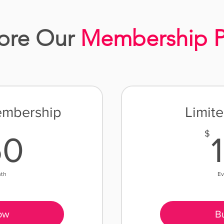
ore Our
Membership P
embership
Limit
250$
$
50
nth
Ev
ow
B