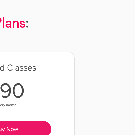
lans
:
ed Classes
190$
190
ery month
uy Now