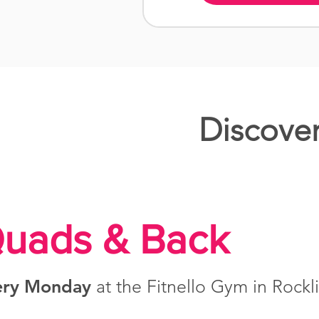
Discover
uads & Back
ery Monday
at the Fitnello Gym in Rockl