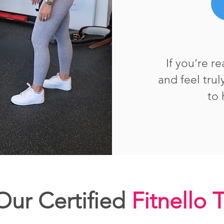
If you’re r
and feel tru
to 
ur Certified
Fitnello 