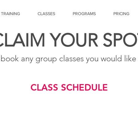
 TRAINING
CLASSES
PROGRAMS
PRICING
CLAIM YOUR SPO
 book any group classes you would like t
CLASS SCHEDULE