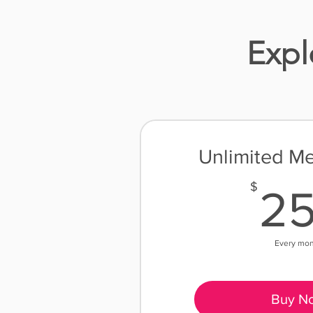
Expl
Unlimited M
$
2
Every mo
Buy N