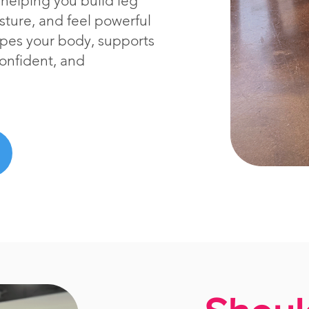
helping you build leg
sture, and feel powerful
hapes your body, supports
confident, and