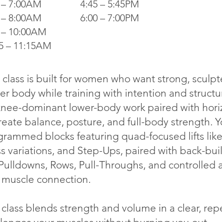
 – 7:00AM
4:45 – 5:45PM
 – 8:00AM
6:00 – 7:00PM
 – 10:00AM
5 – 11:15AM
 class is built for women who want strong, sculp
r body while training with intention and struct
nee-dominant lower-body work paired with horizo
reate balance, posture, and full-body strength. 
rammed blocks featuring quad-focused lifts like
ss variations, and Step-Ups, paired with back-b
Pulldowns, Rows, Pull-Throughs, and controlled ac
 muscle connection.
class blends strength and volume in a clear, rep