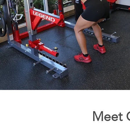
Meet O