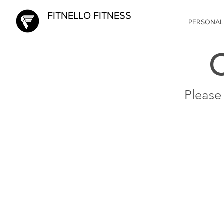
FITNELLO FITNESS
PERSONAL
Please