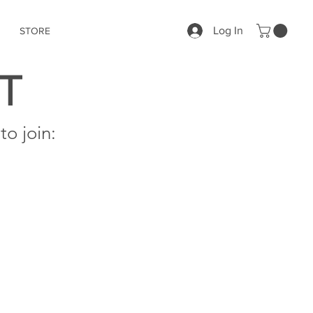
Log In
STORE
T
o join: