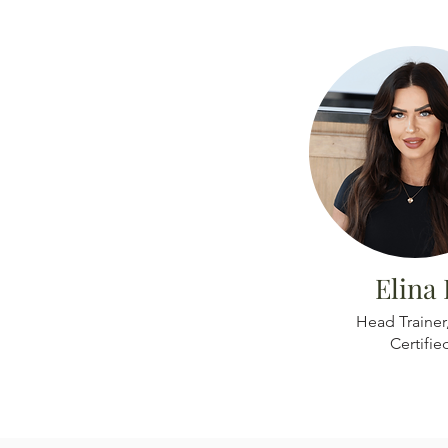
Elina 
Head Trainer
Certifie