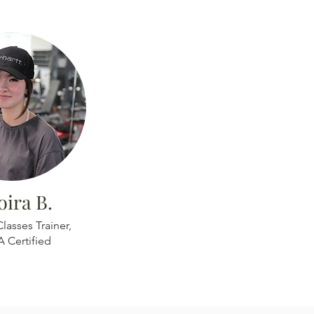
ira B.
lasses Trainer,
A Certified