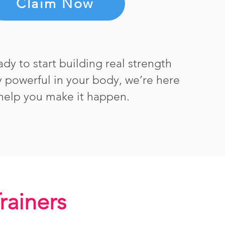
Claim Now
eady to start building real strength
ly powerful in your body, we’re here
help you make it happen.
Trainers