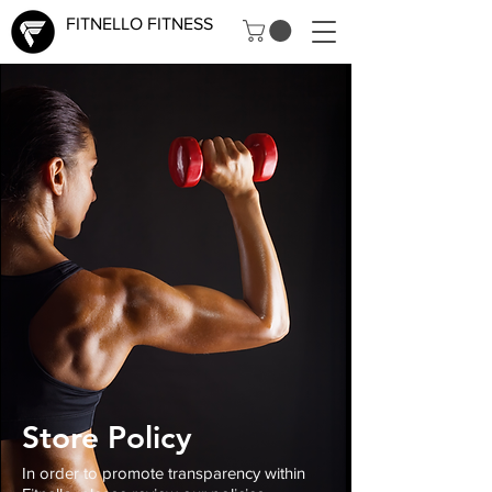
FITNELLO FITNESS
Store Policy
In order to promote transparency within