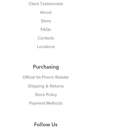
Client Testimonials
About
Store
FAQs
Cont
acts
Locations
Purchasing
Official 1st Phorm Retailer
Shipping & Returns
Store Policy
Payment Methods
Follow Us