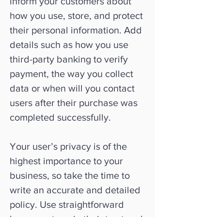
inform your customers about
how you use, store, and protect
their personal information. Add
details such as how you use
third-party banking to verify
payment, the way you collect
data or when will you contact
users after their purchase was
completed successfully.
Your user’s privacy is of the
highest importance to your
business, so take the time to
write an accurate and detailed
policy. Use straightforward