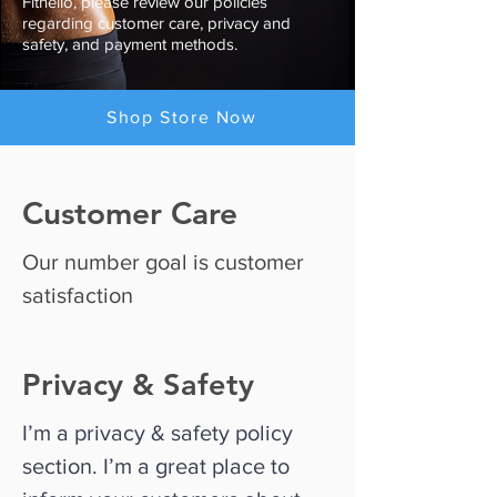
Fitnello, please review our policies
regarding customer care, privacy and
safety, and payment methods.
Shop Store Now
Customer Care
Our number goal is customer
satisfaction
Privacy & Safety
I’m a privacy & safety policy
section. I’m a great place to