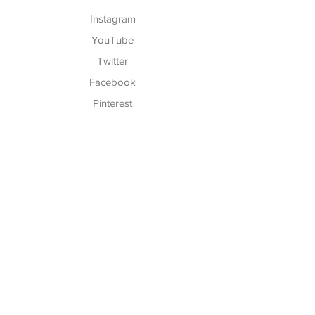
Instagram
YouTube
Twitter
Facebook
Pinterest
TikTok
Hours of Operation:
Monday - Friday:
5:30 AM - 7:30 P
M
Saturday:
7:00 AM - 12:30 PM
We Are Closed on Sundays!