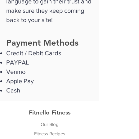
language to gain their trust and
make sure they keep coming
back to your site!
Payment Methods
Credit / Debit Cards
PAYPAL
Venmo
Apple Pay
Cash
Fitnello Fitness
Our Blog
Fitness Recipes