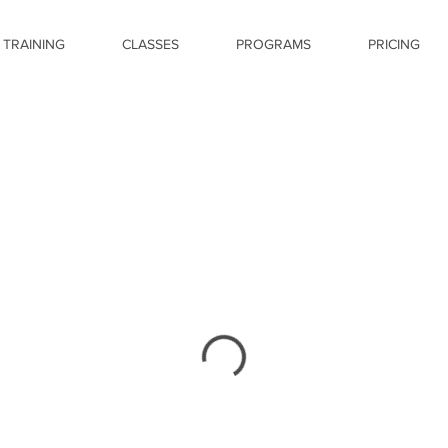
 TRAINING
CLASSES
PROGRAMS
PRICING