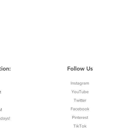
ion:
Follow Us
Instagram
YouTube
M
Twitter
Facebook
M
Pinterest
days!
TikTok