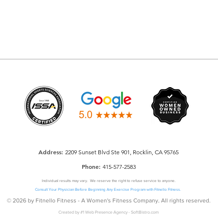
Addre
ss:
2209 Sunset Blvd Ste 901, Rocklin, CA 95765
Phone:
415-577-2583
Individual results may vary. We reserve the right to refuse service to anyone.
Consult Your Physician Before Beginning Any Exercise Program with Fitnello Fitness.
© 2026 by Fitnello Fitness - A Women's Fitness Company
.
All rights reserved.
Created by
#1 Web Presence Agency
-
SoftBistro.com