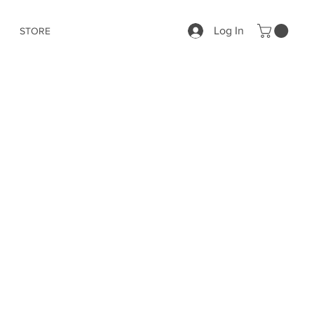
Log In
STORE