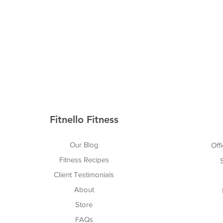
Fitnello Fitness
Our Blog
Offi
Fitness Recipes
Client Testimonials
About
Store
FAQs