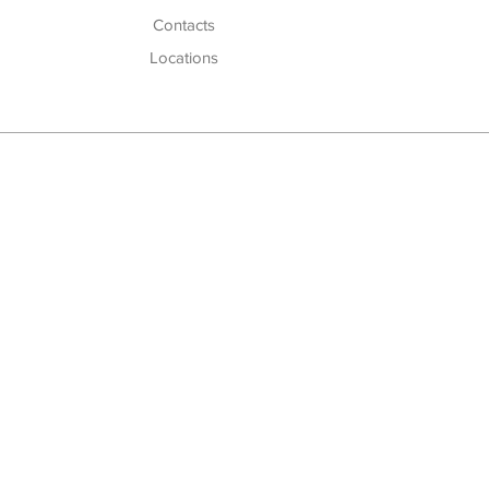
Cont
acts
Locations