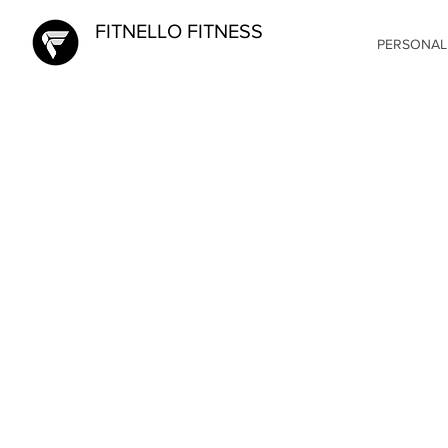
FITNELLO FITNESS
PERSONAL