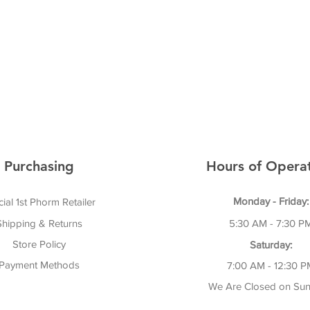
Purchasing
Hours of Operat
Monday - Friday:
cial 1st Phorm Retailer
Shipping & Returns
5:30 AM - 7:30 P
Store Policy
Saturday:
Payment Methods
7:00 AM - 12:30 P
We Are Closed on Sun