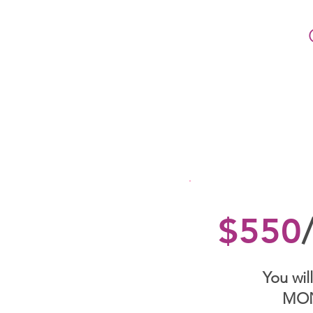
$550
You will
MO