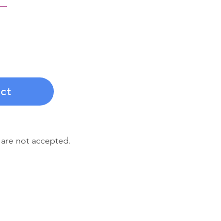
nsformation with a
yment that covers
f personalized
t, and guidance.
ct
 are not accepted.