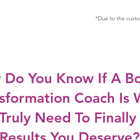
*Due to the custo
 Do You Know If A B
sformation Coach Is
Truly Need To Finally
Results You Deserve?