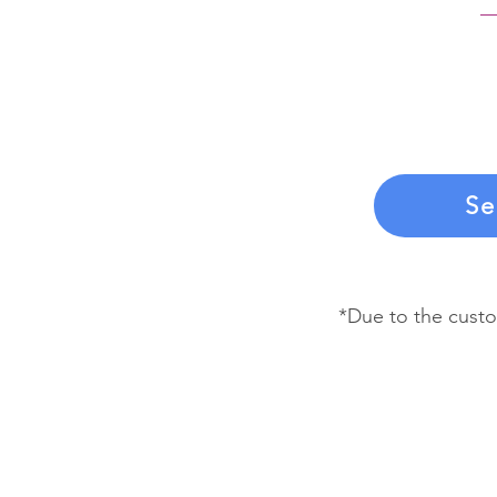
If you choose t
you’ll be billed
By signing the 
to make these 
Se
*Due to the custo