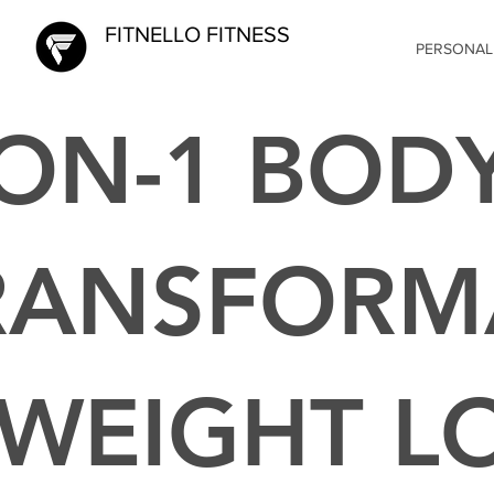
FITNELLO FITNESS
PERSONAL
-ON-1 BOD
RANSFORM
 WEIGHT L