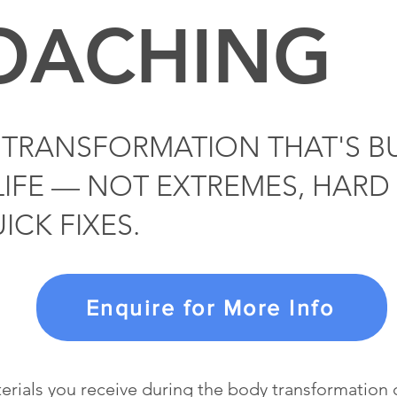
OACHING
TRANSFORMATION THAT'S BU
LIFE — NOT EXTREMES, HARD 
ICK FIXES.
Enquire for More Info
terials you receive during the body transformatio