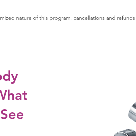
mized nature of this program, cancellations and refunds
ody
 What
 See