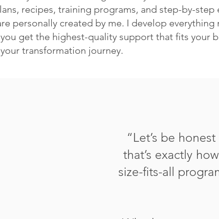
lans, recipes, training programs, and step-by-step 
re personally created by me. I develop everything 
you get the highest-quality support that fits your 
 your transformation journey.
“
Let’s be hones
that’s exactly ho
size-fits-all progr