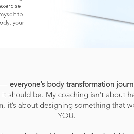
exercise
myself to
body, your
t —
everyone’s body transformation journ
w it should be. My coaching isn’t about 
am, it’s about designing something that wo
YOU.