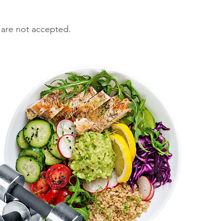
 are not accepted.