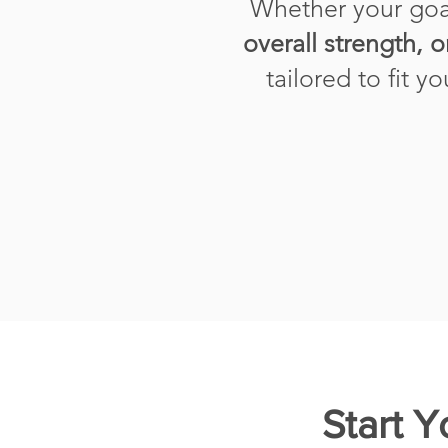
Whether your goa
overall strength, o
tailored to fit y
Start 