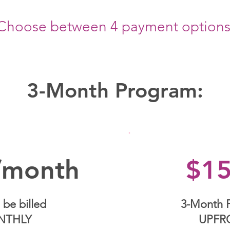
Choose between 4 payment options
3-Month Program:
/month
$1
 be billed
3-Month 
NTHLY
UPFR