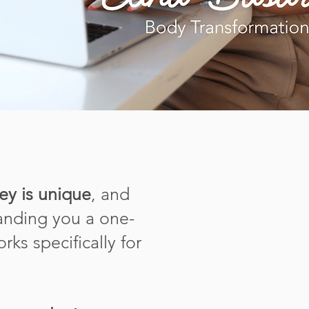
ey is unique
, and
handing you a one-
rks specifically for