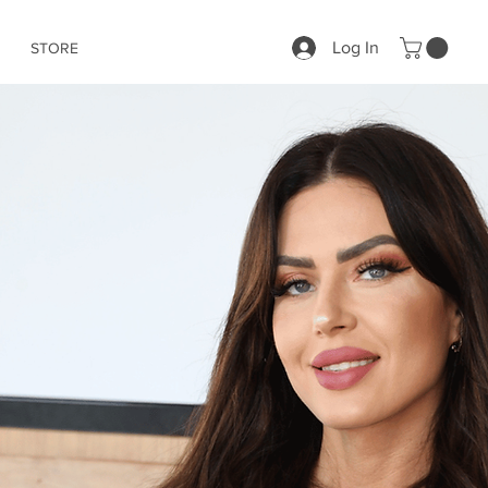
Log In
STORE