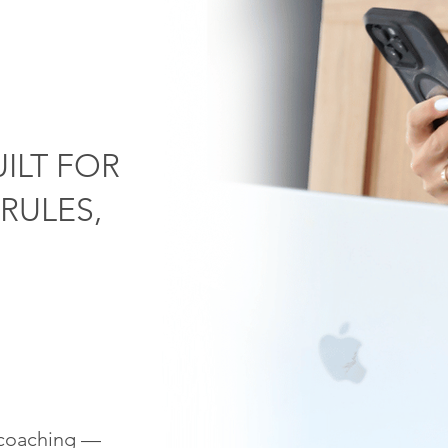
ILT FOR
RULES,
n coaching —