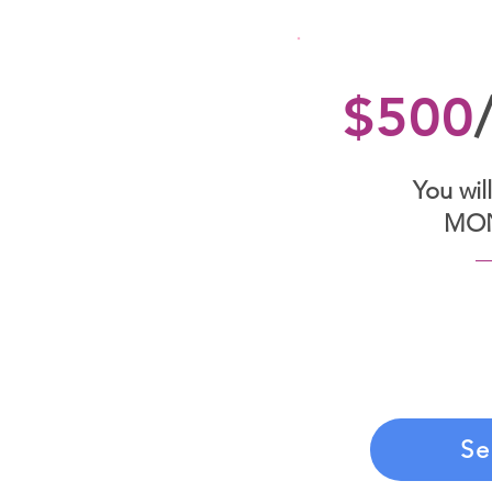
$500
You will
MO
If you choose t
you’ll be billed
By signing the 
to make these 
Se