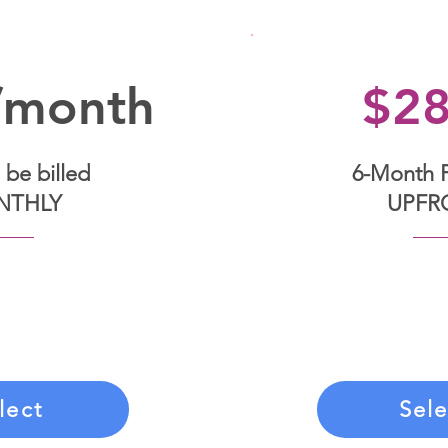
/month
$2
 be billed
6-Month 
NTHLY
UPFR
his payment option,
Commit to your tra
 on a monthly basis.
single upfront paym
contract, you agree
months of person
monthly payments.
support, an
lect
Sele