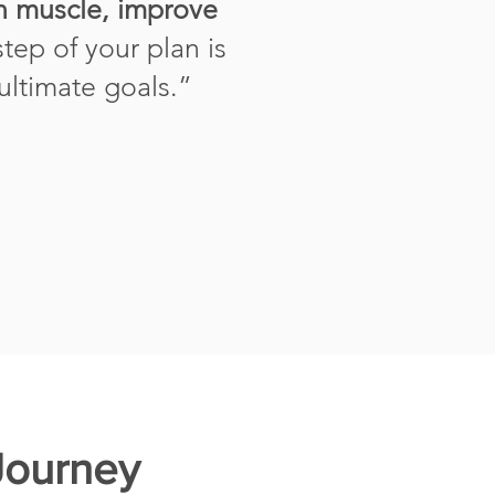
an muscle, improve
step of your plan is
 ultimate goals.
”
Journey