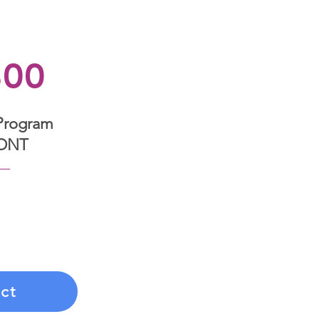
800
Program
ONT
nsformation with a
ent that covers six
alized coaching,
d guidance.
ct