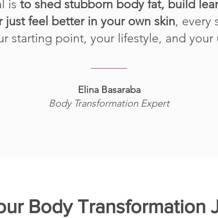
l is
to shed stubborn body fat, build le
r just feel better in your own skin
, every 
our starting point, your lifestyle, and your
Elina Basaraba
Body Transformation Expert
Your Body Transformation 