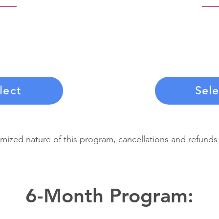
his payment option,
Commit to your tra
 on a monthly basis.
single upfront pa
contract, you agree
three months o
monthly payments.
coaching, suppor
lect
Sele
mized nature of this program, cancellations and refunds
6-Month Program: