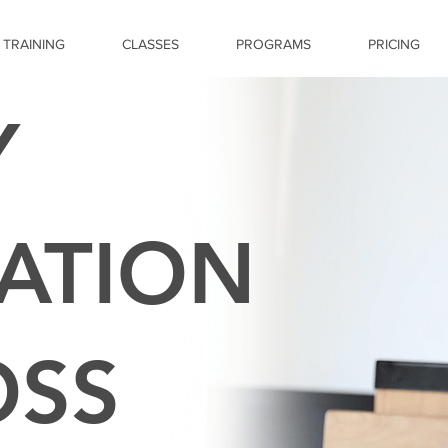
 TRAINING
CLASSES
PROGRAMS
PRICING
Y
ATION
OSS