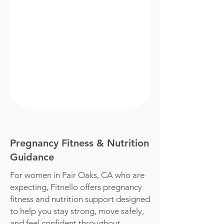
Pregnancy Fitness & Nutrition
Guidance
For women in Fair Oaks, CA who are
expecting, Fitnello offers pregnancy
fitness and nutrition support designed
to help you stay strong, move safely,
and feel confident throughout