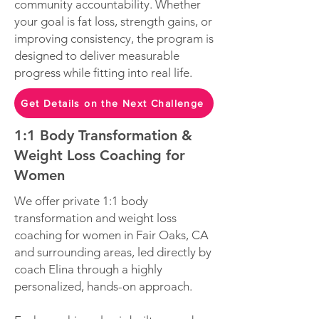
community accountability. Whether
your goal is fat loss, strength gains, or
improving consistency, the program is
designed to deliver measurable
progress while fitting into real life.
Get Details on the Next Challenge
1:1 Body Transformation &
Weight Loss Coaching for
Women
We offer private 1:1 body
transformation and weight loss
coaching for women in Fair Oaks, CA
and surrounding areas, led directly by
coach Elina through a highly
personalized, hands-on approach.