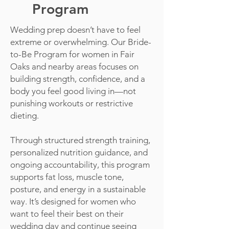
Program
Wedding prep doesn’t have to feel
extreme or overwhelming. Our Bride-
to-Be Program for women in Fair
Oaks and nearby areas focuses on
building strength, confidence, and a
body you feel good living in—not
punishing workouts or restrictive
dieting.
Through structured strength training,
personalized nutrition guidance, and
ongoing accountability, this program
supports fat loss, muscle tone,
posture, and energy in a sustainable
way. It’s designed for women who
want to feel their best on their
wedding day and continue seeing