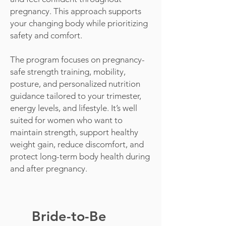
pregnancy. This approach supports
your changing body while prioritizing
safety and comfort.
The program focuses on pregnancy-
safe strength training, mobility,
posture, and personalized nutrition
guidance tailored to your trimester,
energy levels, and lifestyle. It’s well
suited for women who want to
maintain strength, support healthy
weight gain, reduce discomfort, and
protect long-term body health during
and after pregnancy.
Bride-to-Be