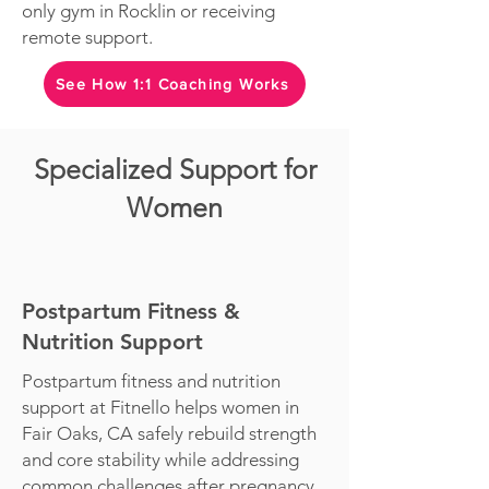
only gym in Rocklin or receiving
remote support.
See How 1:1 Coaching Works
Specialized Support for
Women
Postpartum Fitness &
Nutrition Support
Postpartum fitness and nutrition
support at Fitnello helps women in
Fair Oaks, CA safely rebuild strength
and core stability while addressing
common challenges after pregnancy,