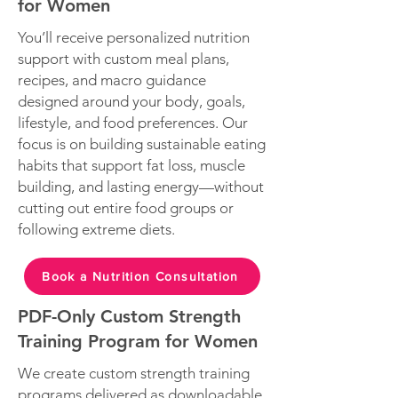
for Women
You’ll receive personalized nutrition
support with custom meal plans,
recipes, and macro guidance
designed around your body, goals,
lifestyle, and food preferences. Our
focus is on building sustainable eating
habits that support fat loss, muscle
building, and lasting energy—without
cutting out entire food groups or
following extreme diets.
Book a Nutrition Consultation
PDF-Only Custom Strength
Training Program for Women
We create custom strength training
programs delivered as downloadable