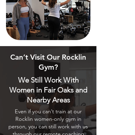
Can’t Visit Our Rocklin
Gym?
We Still Work With
Women in Fair Oaks and
Nearby Areas
Even if you can’t train at our
Rocklin women-only gym in
person, you can still work with us
through our remote coaching