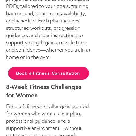
PDFs, tailored to your goals, training
background, equipment availability,
and schedule. Each plan includes
structured workouts, progression
guidance, and clear instructions to
support strength gains, muscle tone,
and confidence—whether you train at
home or in the gym.
Book a Fitness Consultation
8-Week Fitness Challenges
for Women
Fitnello’s 8-week challenge is created
for women who want a clear plan,
professional guidance, and a
supportive environment—without
restrictive dieting or guesswork.