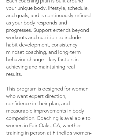
Each coaching plan is built around
your unique body, lifestyle, schedule,
and goals, and is continuously refined
as your body responds and
progresses. Support extends beyond
workouts and nutrition to include
habit development, consistency,
mindset coaching, and long-term
behavior change—key factors in
achieving and maintaining real
results.
This program is designed for women
who want expert direction,
confidence in their plan, and
measurable improvements in body
composition. Coaching is available to
women in Fair Oaks, CA, whether
training in person at Fitnello’s women-