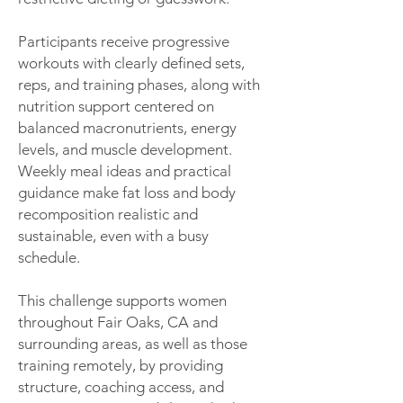
Participants receive progressive
workouts with clearly defined sets,
reps, and training phases, along with
nutrition support centered on
balanced macronutrients, energy
levels, and muscle development.
Weekly meal ideas and practical
guidance make fat loss and body
recomposition realistic and
sustainable, even with a busy
schedule.
This challenge supports women
throughout Fair Oaks, CA and
surrounding areas, as well as those
training remotely, by providing
structure, coaching access, and