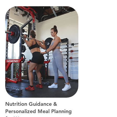
Nutrition Guidance &
Personalized Meal Planning