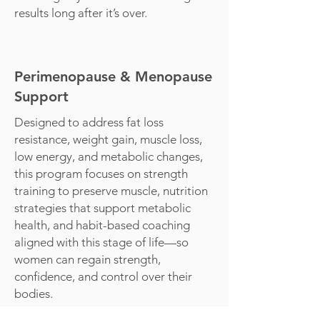
results long after it’s over.
Perimenopause & Menopause
Support
Designed to address fat loss
resistance, weight gain, muscle loss,
low energy, and metabolic changes,
this program focuses on strength
training to preserve muscle, nutrition
strategies that support metabolic
health, and habit-based coaching
aligned with this stage of life—so
women can regain strength,
confidence, and control over their
bodies.