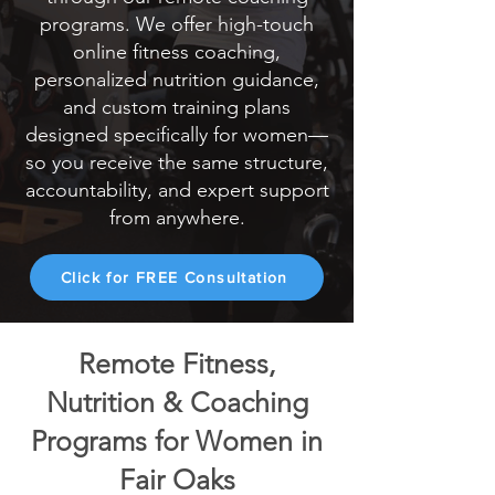
programs. We offer high-touch
online fitness coaching,
personalized nutrition guidance,
and custom training plans
designed specifically for women—
so you receive the same structure,
accountability, and expert support
from anywhere.
Click for FREE Consultation
Remote Fitness,
Nutrition & Coaching
Programs for Women in
Fair Oaks