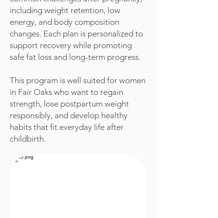
including weight retention, low
energy, and body composition
changes. Each plan is personalized to
support recovery while promoting
safe fat loss and long-term progress.
This program is well suited for women
in Fair Oaks who want to regain
strength, lose postpartum weight
responsibly, and develop healthy
habits that fit everyday life after
childbirth.