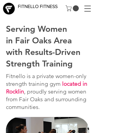
FITNELLO FITNESS
Serving Women
in Fair Oaks Area
with Results-Driven
Strength Training
Fitnello is a private women-only
strength training gym
located in
Rocklin
, proudly serving women
from Fair Oaks and surrounding
communities.