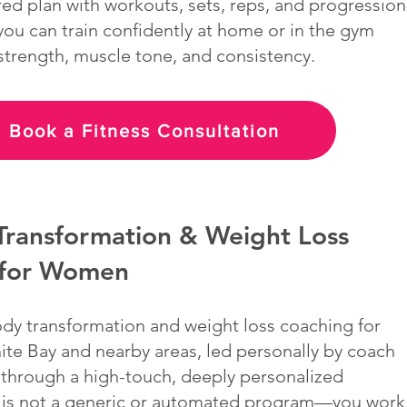
ured plan with workouts, sets, reps, and progression
u can train confidently at home or in the gym
 strength, muscle tone, and consistency.
Book a Fitness Consultation
Transformation & Weight Loss
 for Women
ody transformation and weight loss coaching for
te Bay and nearby areas, led personally by coach
 through a high-touch, deeply personalized
 is not a generic or automated program—you work