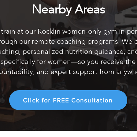
Nearby Areas
t train at our Rocklin women-only gym in pers
hrough our remote coaching programs. We o
oaching, personalized nutrition guidance, an
specifically for women—so you receive the
ountability, and expert support from anywh
Click for FREE Consultation