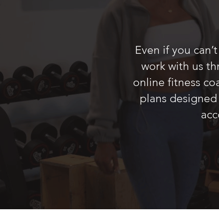
Even if you can’
work with us t
online fitness c
plans designed 
acc