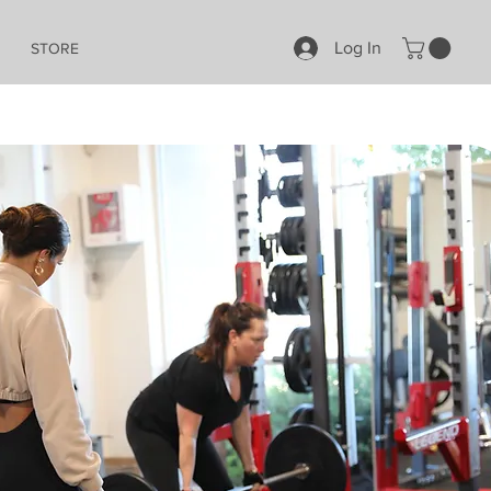
Log In
STORE