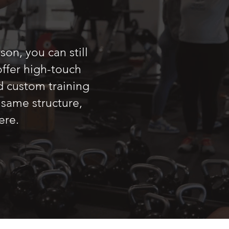
on, you can still
ffer high-touch
d custom training
 same structure,
ere.