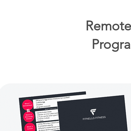
Remote 
Progra