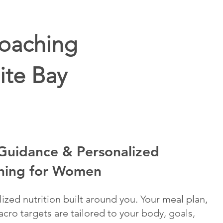
Coaching
ite Bay
 Guidance & Personalized
ning for Women
lized nutrition built around you. Your meal plan,
cro targets are tailored to your body, goals,