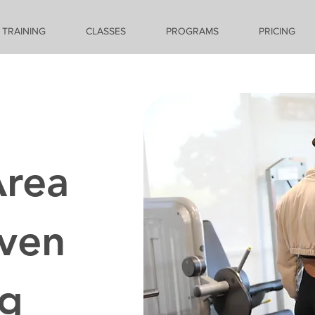
 TRAINING
CLASSES
PROGRAMS
PRICING
Area
iven
ng