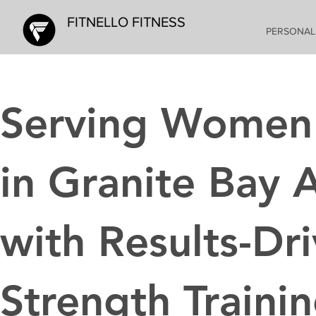
FITNELLO FITNESS
PERSONAL
Serving Women
in Granite Bay 
with Results-Dr
Strength Traini