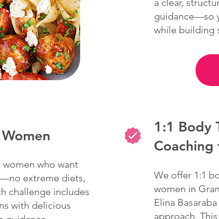
a clear, struct
guidance—so yo
while building
1:1 Body 
or Women
Coaching
for women who want
We offer 1:1 b
rt—no extreme diets,
women in Grani
ch challenge includes
Elina Basaraba
ns with delicious
approach. This