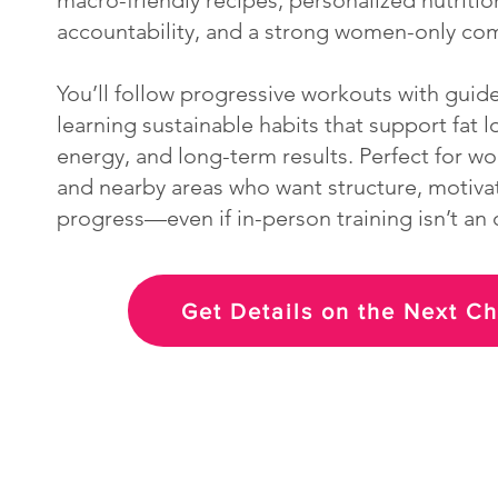
macro-friendly recipes, personalized nutriti
accountability, and a strong women-only co
You’ll follow progressive workouts with guid
learning sustainable habits that support fat l
energy, and long-term results. Perfect for w
and nearby areas who want structure, motivat
progress—even if in-person training isn’t an 
Get Details on the Next C