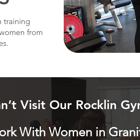
 training
g women from
es.
n’t Visit Our Rocklin G
Work With Women in Grani