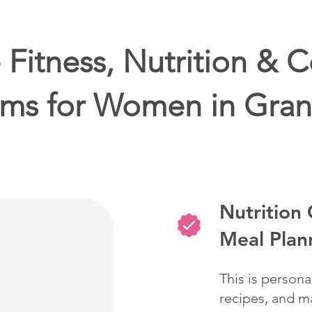
Fitness, Nutrition & 
ms for Women in Gran
Nutrition
Meal Plan
This is persona
recipes, and ma