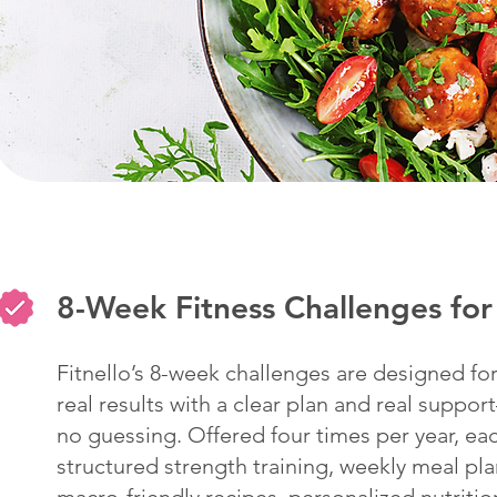
8-Week Fitness Challenges f
Fitnello’s 8-week challenges are designed 
real results with a clear plan and real suppo
no guessing. Offered four times per year, ea
structured strength training, weekly meal pla