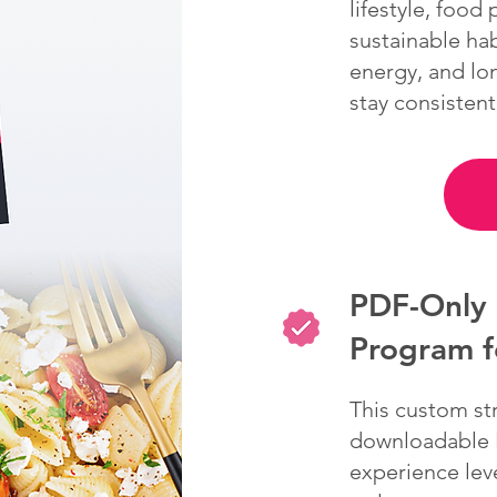
lifestyle, food
sustainable hab
energy, and lo
stay consistent
PDF-Only 
Program 
This custom st
downloadable P
experience leve