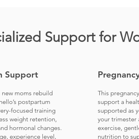
ialized Support for 
n Support
Pregnancy
p new moms rebuild
This pregnancy
nello’s postpartum
support a heal
ery-focused training
supported as y
ess weight retention,
your trimester 
 and hormonal changes.
exercise, gentl
ge, experience level,
nutrition to s