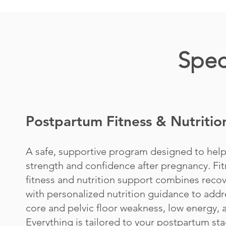
Spec
Postpartum Fitness & Nutritio
A safe, supportive program designed to hel
strength and confidence after pregnancy. Fit
fitness and nutrition support combines recov
with personalized nutrition guidance to addr
core and pelvic floor weakness, low energy,
Everything is tailored to your postpartum sta