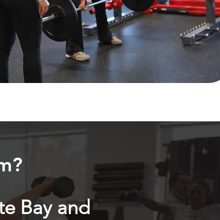
ym?
te Bay and