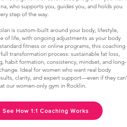
lina, who supports you, guides you, and holds you
ery step of the way.
lan is custom-built around your body, lifestyle,
ge of life, with ongoing adjustments as your body
standard fitness or online programs, this coaching
full transformation process: sustainable fat loss,
g, habit formation, consistency, mindset, and long-
change. Ideal for women who want real body
ults, clarity, and expert support—even if they can’
n at our women-only gym in Rocklin.
See How 1:1 Coaching Works