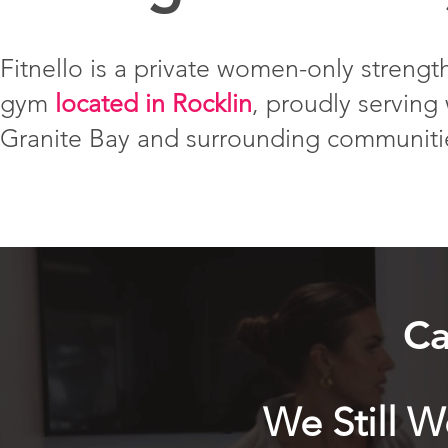
Fitnello is a private women-only strength
gym
located in Rocklin
, proudly servin
Granite Bay and surrounding communiti
Ca
We Still 