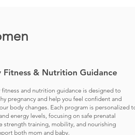
Women
 Fitness & Nutrition Guidance
 fitness and nutrition guidance is designed to
thy pregnancy and help you feel confident and
our body changes. Each program is personalized t
and energy levels, focusing on safe prenatal
e strength training, mobility, and nourishing
upport both mom and baby.