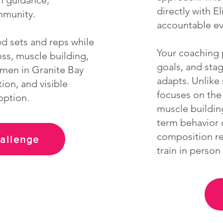
on guidance,
directly with E
mmunity.
accountable ev
ed sets and reps while
Your coaching p
oss, muscle building,
goals, and sta
omen in Granite Bay
adapts. Unlike 
ion, and visible
focuses on the 
option.
muscle buildin
term behavior 
composition res
hallenge
train in perso