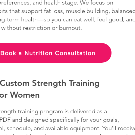
 preferences, and health stage. We focus on
its that support fat loss, muscle building, balance
ng-term health—so you can eat well, feel good, an
 without restriction or burnout.
Book a Nutrition Consultation
Custom Strength Training
for Women
rength training program is delivered as a
DF and designed specifically for your goals,
l, schedule, and available equipment. You’ll receiv