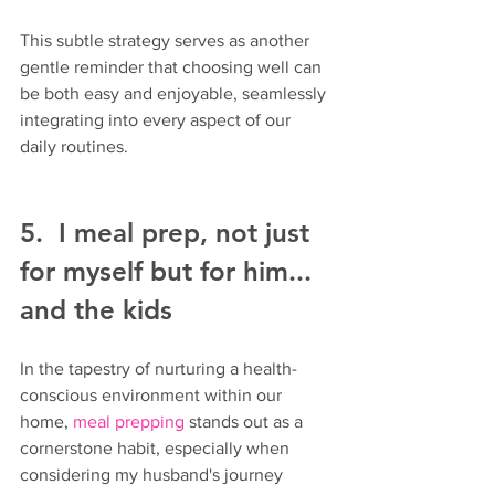
This subtle strategy serves as another 
gentle reminder that choosing well can 
be both easy and enjoyable, seamlessly 
integrating into every aspect of our 
daily routines.
5.  I meal prep, not just 
for myself but for him... 
and the kids
In the tapestry of nurturing a health-
conscious environment within our 
home, 
meal prepping 
stands out as a 
cornerstone habit, especially when 
considering my husband's journey 