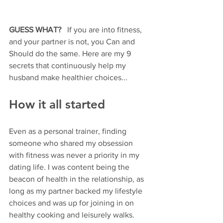
GUESS WHAT? 
  If you are into fitness, 
and your partner is not, you Can and 
Should do the same. Here are my 9 
secrets that continuously help my 
husband make healthier choices...
How it all started
Even as a personal trainer, finding 
someone who shared my obsession 
with fitness was never a priority in my 
dating life. I was content being the 
beacon of health in the relationship, as 
long as my partner backed my lifestyle 
choices and was up for joining in on 
healthy cooking and leisurely walks.