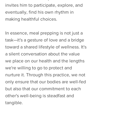
invites him to participate, explore, and 
eventually, find his own rhythm in 
making healthful choices.
In essence, meal prepping is not just a 
task—it's a gesture of love and a bridge 
toward a shared lifestyle of wellness. It's 
a silent conversation about the value 
we place on our health and the lengths 
we're willing to go to protect and 
nurture it. Through this practice, we not 
only ensure that our bodies are well-fed 
but also that our commitment to each 
other's well-being is steadfast and 
tangible.
6.  I propose date ideas 