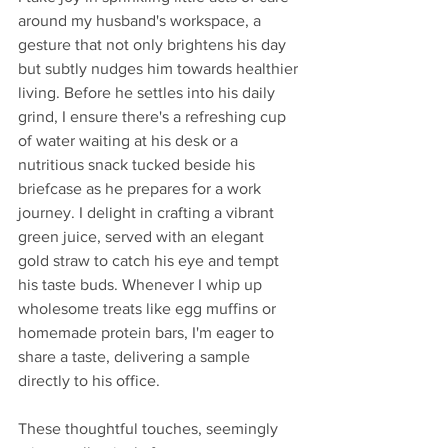
around my husband's workspace, a 
gesture that not only brightens his day 
but subtly nudges him towards healthier 
living. Before he settles into his daily 
grind, I ensure there's a refreshing cup 
of water waiting at his desk or a 
nutritious snack tucked beside his 
briefcase as he prepares for a work 
journey. I delight in crafting a vibrant 
green juice, served with an elegant 
gold straw to catch his eye and tempt 
his taste buds. Whenever I whip up 
wholesome treats like egg muffins or 
homemade protein bars, I'm eager to 
share a taste, delivering a sample 
directly to his office. 
These thoughtful touches, seemingly 