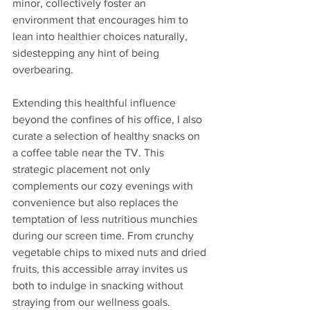
minor, collectively foster an 
environment that encourages him to 
lean into healthier choices naturally, 
sidestepping any hint of being 
overbearing.
Extending this healthful influence 
beyond the confines of his office, I also 
curate a selection of healthy snacks on 
a coffee table near the TV. This 
strategic placement not only 
complements our cozy evenings with 
convenience but also replaces the 
temptation of less nutritious munchies 
during our screen time. From crunchy 
vegetable chips to mixed nuts and dried 
fruits, this accessible array invites us 
both to indulge in snacking without 
straying from our wellness goals. 