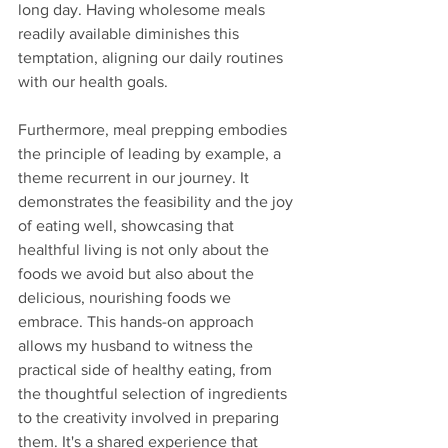
long day. Having wholesome meals 
readily available diminishes this 
temptation, aligning our daily routines 
with our health goals.
Furthermore, meal prepping embodies 
the principle of leading by example, a 
theme recurrent in our journey. It 
demonstrates the feasibility and the joy 
of eating well, showcasing that 
healthful living is not only about the 
foods we avoid but also about the 
delicious, nourishing foods we 
embrace. This hands-on approach 
allows my husband to witness the 
practical side of healthy eating, from 
the thoughtful selection of ingredients 
to the creativity involved in preparing 
them. It's a shared experience that 