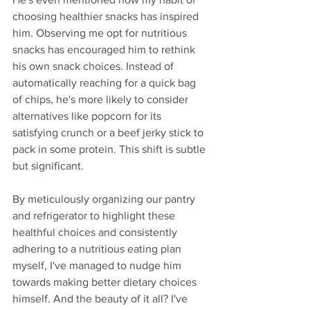
choosing healthier snacks has inspired 
him. Observing me opt for nutritious 
snacks has encouraged him to rethink 
his own snack choices. Instead of 
automatically reaching for a quick bag 
of chips, he's more likely to consider 
alternatives like popcorn for its 
satisfying crunch or a beef jerky stick to 
pack in some protein. This shift is subtle 
but significant.
By meticulously organizing our pantry 
and refrigerator to highlight these 
healthful choices and consistently 
adhering to a nutritious eating plan 
myself, I've managed to nudge him 
towards making better dietary choices 
himself. And the beauty of it all? I've 