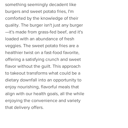
something seemingly decadent like 
burgers and sweet potato fries, I'm 
comforted by the knowledge of their 
quality. The burger isn't just any burger
—it's made from grass-fed beef, and it's 
loaded with an abundance of fresh 
veggies. The sweet potato fries are a 
healthier twist on a fast-food favorite, 
offering a satisfying crunch and sweet 
flavor without the guilt. This approach 
to takeout transforms what could be a 
dietary downfall into an opportunity to 
enjoy nourishing, flavorful meals that 
align with our health goals, all the while 
enjoying the convenience and variety 
that delivery offers.