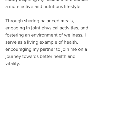
a more active and nutritious lifestyle. 
Through sharing balanced meals, 
engaging in joint physical activities, and 
fostering an environment of wellness, I 
serve as a living example of health, 
encouraging my partner to join me on a 
journey towards better health and 
vitality.