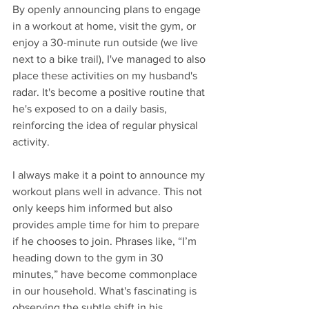
By openly announcing plans to engage 
in a workout at home, visit the gym, or 
enjoy a 30-minute run outside (we live 
next to a bike trail), I've managed to also 
place these activities on my husband's 
radar. It's become a positive routine that 
he's exposed to on a daily basis, 
reinforcing the idea of regular physical 
activity.
I always make it a point to announce my 
workout plans well in advance. This not 
only keeps him informed but also 
provides ample time for him to prepare 
if he chooses to join. Phrases like, “I’m 
heading down to the gym in 30 
minutes,” have become commonplace 
in our household. What's fascinating is 
observing the subtle shift in his 