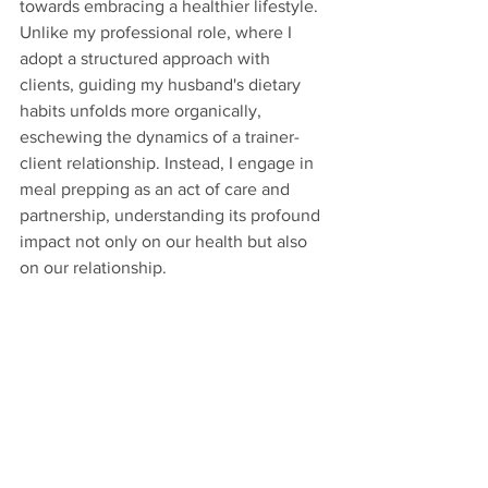
towards embracing a healthier lifestyle. 
Unlike my professional role, where I 
adopt a structured approach with 
clients, guiding my husband's dietary 
habits unfolds more organically, 
eschewing the dynamics of a trainer-
client relationship. Instead, I engage in 
meal prepping as an act of care and 
partnership, understanding its profound 
impact not only on our health but also 
on our relationship.