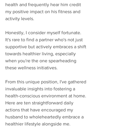
health and frequently hear him credit 
my positive impact on his fitness and 
activity levels.
Honestly, I consider myself fortunate. 
It's rare to find a partner who's not just 
supportive but actively embraces a shift 
towards healthier living, especially 
when you're the one spearheading 
these wellness initiatives.
From this unique position, I've gathered 
invaluable insights into fostering a 
health-conscious environment at home. 
Here are ten straightforward daily 
actions that have encouraged my 
husband to wholeheartedly embrace a 
healthier lifestyle alongside me.