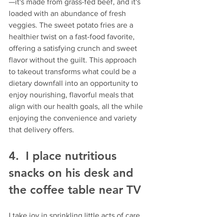
—it's made from grass-fed beef, and it's 
loaded with an abundance of fresh 
veggies. The sweet potato fries are a 
healthier twist on a fast-food favorite, 
offering a satisfying crunch and sweet 
flavor without the guilt. This approach 
to takeout transforms what could be a 
dietary downfall into an opportunity to 
enjoy nourishing, flavorful meals that 
align with our health goals, all the while 
enjoying the convenience and variety 
that delivery offers.
4.  I place nutritious 
snacks on his desk and 
the coffee table near TV
I take joy in sprinkling little acts of care 