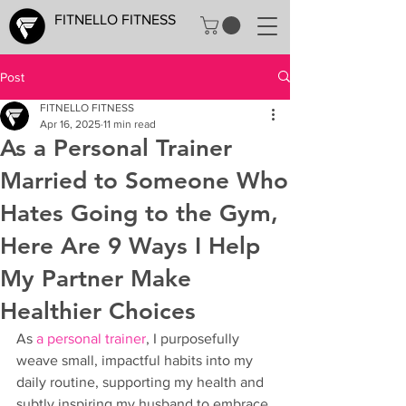
FITNELLO FITNESS
Post
FITNELLO FITNESS
Apr 16, 2025
11 min read
As a Personal Trainer
Married to Someone Who
Hates Going to the Gym,
Here Are 9 Ways I Help
My Partner Make
Healthier Choices
As 
a personal trainer
, I purposefully 
weave small, impactful habits into my 
daily routine, supporting my health and 
subtly inspiring my husband to embrace 