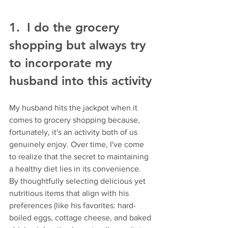
1.  I do the grocery 
shopping but always try 
to incorporate my 
husband into this activity
My husband hits the jackpot when it 
comes to grocery shopping because, 
fortunately, it's an activity both of us 
genuinely enjoy. Over time, I've come 
to realize that the secret to maintaining 
a healthy diet lies in its convenience. 
By thoughtfully selecting delicious yet 
nutritious items that align with his 
preferences (like his favorites: hard-
boiled eggs, cottage cheese, and baked 