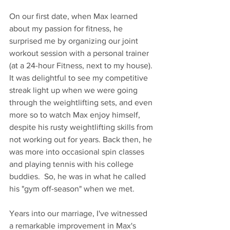
On our first date, when Max learned 
about my passion for fitness, he 
surprised me by organizing our joint 
workout session with a personal trainer 
(at a 24-hour Fitness, next to my house). 
It was delightful to see my competitive 
streak light up when we were going 
through the weightlifting sets, and even 
more so to watch Max enjoy himself, 
despite his rusty weightlifting skills from 
not working out for years. Back then, he 
was more into occasional spin classes 
and playing tennis with his college 
buddies.  So, he was in what he called 
his "gym off-season" when we met.
Years into our marriage, I've witnessed 
a remarkable improvement in Max's 