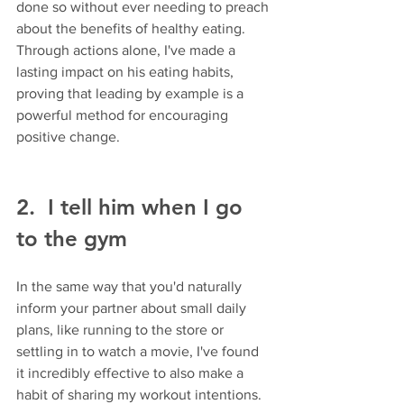
done so without ever needing to preach 
about the benefits of healthy eating. 
Through actions alone, I've made a 
lasting impact on his eating habits, 
proving that leading by example is a 
powerful method for encouraging 
positive change.
2.  I tell him when I go 
to the gym 
In the same way that you'd naturally 
inform your partner about small daily 
plans, like running to the store or 
settling in to watch a movie, I've found 
it incredibly effective to also make a 
habit of sharing my workout intentions. 