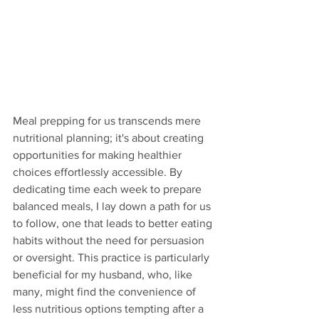
Meal prepping for us transcends mere 
nutritional planning; it's about creating 
opportunities for making healthier 
choices effortlessly accessible. By 
dedicating time each week to prepare 
balanced meals, I lay down a path for us 
to follow, one that leads to better eating 
habits without the need for persuasion 
or oversight. This practice is particularly 
beneficial for my husband, who, like 
many, might find the convenience of 
less nutritious options tempting after a 