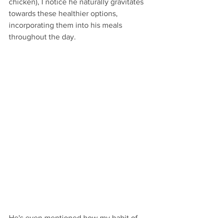
chicken), I notice he naturally gravitates 
towards these healthier options, 
incorporating them into his meals 
throughout the day.
He's even mentioned how my habit of 