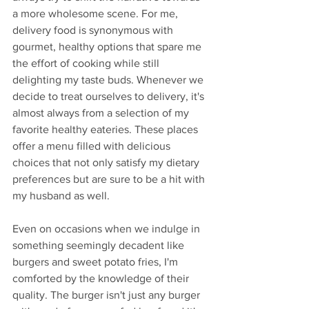
a more wholesome scene. For me, 
delivery food is synonymous with 
gourmet, healthy options that spare me 
the effort of cooking while still 
delighting my taste buds. Whenever we 
decide to treat ourselves to delivery, it's 
almost always from a selection of my 
favorite healthy eateries. These places 
offer a menu filled with delicious 
choices that not only satisfy my dietary 
preferences but are sure to be a hit with 
my husband as well.
Even on occasions when we indulge in 
something seemingly decadent like 
burgers and sweet potato fries, I'm 
comforted by the knowledge of their 
quality. The burger isn't just any burger