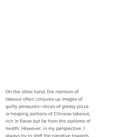
On the other hand, the mention of 
takeout often conjures up images of 
guilty pleasures—slices of greasy pizza 
or heaping portions of Chinese takeout, 
rich in flavor but far from the epitome of 
health. However, in my perspective, I 
always try to shift the narrative towards 