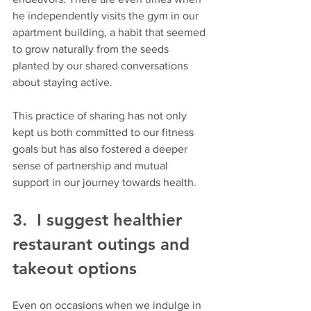
he independently visits the gym in our 
apartment building, a habit that seemed 
to grow naturally from the seeds 
planted by our shared conversations 
about staying active. 
This practice of sharing has not only 
kept us both committed to our fitness 
goals but has also fostered a deeper 
sense of partnership and mutual 
support in our journey towards health.
3.  I suggest healthier 
restaurant outings and 
takeout options 
Even on occasions when we indulge in 