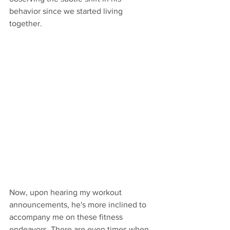
behavior since we started living 
together. 
Now, upon hearing my workout 
announcements, he's more inclined to 
accompany me on these fitness 
endeavors. There are even times when 