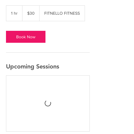
30
US
1 hr
1
$30
FITNELLO FITNESS
dollars
h
Book Now
Upcoming Sessions