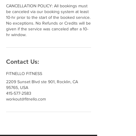
CANCELLATION POLICY: All bookings must
be canceled via our booking system at least
10-hr prior to the start of the booked service.
No exceptions. No Refunds or Credits will be
given if the service was canceled after a 10-
hr window.
Contact Us:
FITNELLO FITNESS
2209 Sunset Blvd ste 901, Rocklin, CA
95765, USA
415-577-2583
workout@fitnello.com