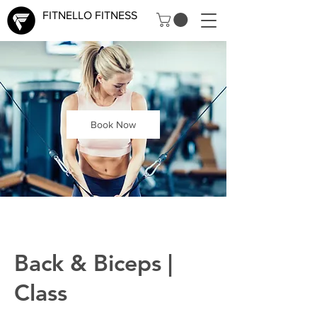
FITNELLO FITNESS
Book Now
Back & Biceps |
Class