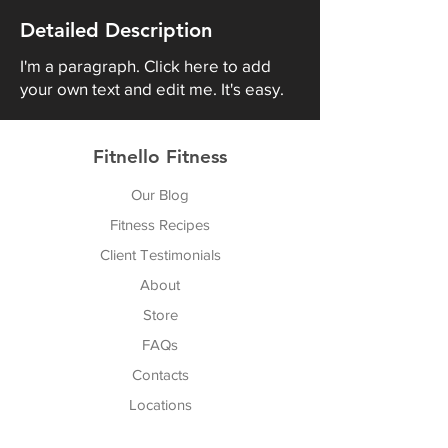
Detailed Description
I'm a paragraph. Click here to add
your own text and edit me. It's easy.
Fitnello Fitness
Our Blog
Fitness Recipes
Client Testimonials
About
Store
FAQs
Cont
acts
Locations