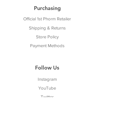
Purchasing
Official 1st Phorm Retailer
Shipping & Returns
Store Policy
Payment Methods
Follow Us
Instagram
YouTube
Twitter
Facebook
Pinterest
TikTok