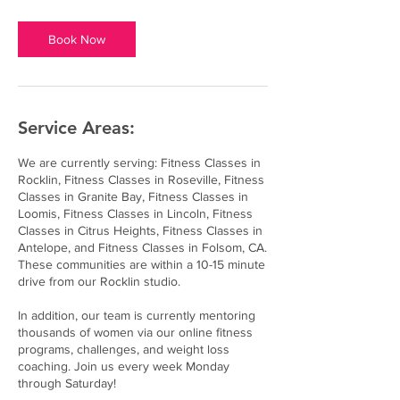
Book Now
Service Areas:
We are currently serving: Fitness Classes in
Rocklin, Fitness Classes in Roseville, Fitness
Classes in Granite Bay, Fitness Classes in
Loomis, Fitness Classes in Lincoln, Fitness
Classes in Citrus Heights, Fitness Classes in
Antelope, and Fitness Classes in Folsom, CA.
These communities are within a 10-15 minute
drive from our Rocklin studio.
In addition, our team is currently mentoring
thousands of women via our online fitness
programs, challenges, and weight loss
coaching. Join us every week Monday
through Saturday!