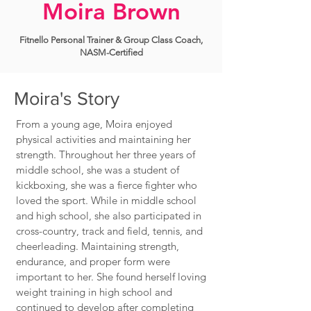
Moira Brown
Fitnello Personal Trainer & Group Class Coach,
NASM-Certified
Moira's Story
From a young age, Moira enjoyed
physical activities and maintaining her
strength. Throughout her three years of
middle school, she was a student of
kickboxing, she was a fierce fighter who
loved the sport. While in middle school
and high school, she also participated in
cross-country, track and field, tennis, and
cheerleading. Maintaining strength,
endurance, and proper form were
important to her. She found herself loving
weight training in high school and
continued to develop after completing