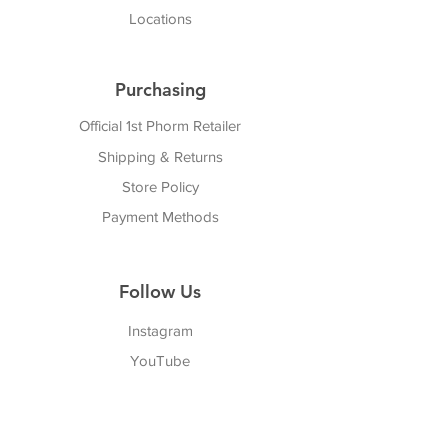
Locations
Purchasing
Official 1st Phorm Retailer
Shipping & Returns
Store Policy
Payment Methods
Follow Us
Instagram
YouTube
Twitter
Facebook