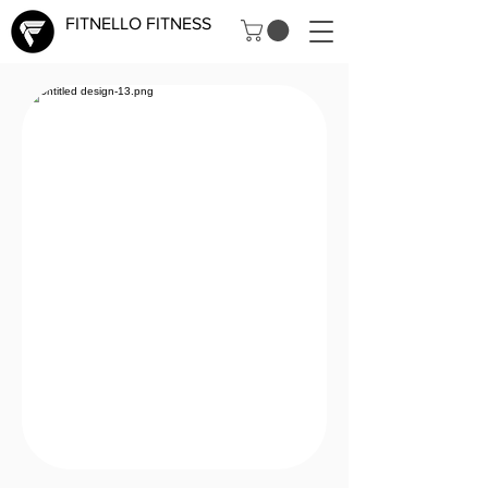
FITNELLO FITNESS