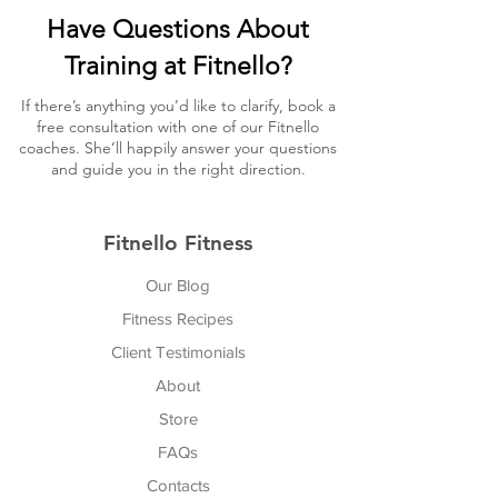
Have Questions About
Training at Fitnello?
If there’s anything you’d like to clarify, book a
free consultation with one of our Fitnello
coaches. She’ll happily answer your questions
and guide you in the right direction.
Fitnello Fitness
Our Blog
Fitness Recipes
Client Testimonials
About
Store
FAQs
Cont
acts