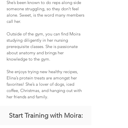
She’s been known to do reps along side
someone struggling, so they don’t feel
alone. Sweet, is the word many members
call her.
Outside of the gym, you can find Moira
studying diligently in her nursing
prerequisite classes. She is passionate
about anatomy and brings her
knowledge to the gym.
She enjoys trying new healthy recipes,
Elina’s protein treats are amongst her
favorites! She’s a lover of dogs, iced
coffee, Christmas, and hanging out with
her friends and family.
Start Training with Moira: