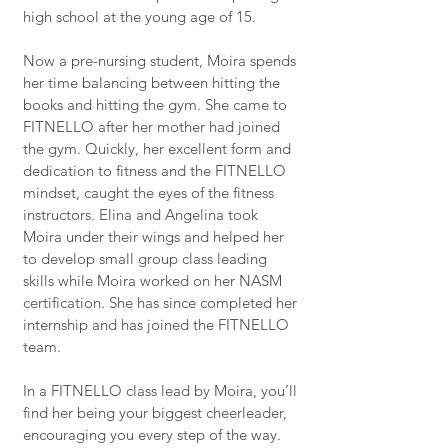
high school at the young age of 15.
Now a pre-nursing student, Moira spends
her time balancing between hitting the
books and hitting the gym. She came to
FITNELLO after her mother had joined
the gym. Quickly, her excellent form and
dedication to fitness and the FITNELLO
mindset, caught the eyes of the fitness
instructors. Elina and Angelina took
Moira under their wings and helped her
to develop small group class leading
skills while Moira worked on her NASM
certification. She has since completed her
internship and has joined the FITNELLO
team.
In a FITNELLO class lead by Moira, you’ll
find her being your biggest cheerleader,
encouraging you every step of the way.