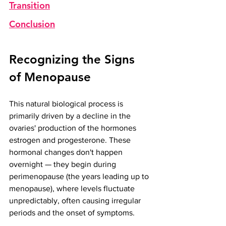
Transition
Conclusion
Recognizing the Signs 
of Menopause
This natural biological process is 
primarily driven by a decline in the 
ovaries' production of the hormones 
estrogen and progesterone. These 
hormonal changes don't happen 
overnight — they begin during 
perimenopause (the years leading up to 
menopause), where levels fluctuate 
unpredictably, often causing irregular 
periods and the onset of symptoms.