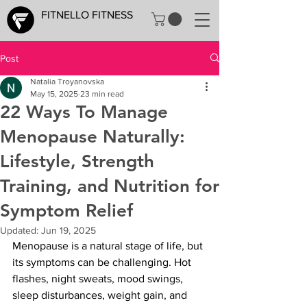
FITNELLO FITNESS
Post
Natalia Troyanovska
May 15, 2025
23 min read
22 Ways To Manage
Menopause Naturally:
Lifestyle, Strength
Training, and Nutrition for
Symptom Relief
Updated:
Jun 19, 2025
Menopause is a natural stage of life, but 
its symptoms can be challenging. Hot 
flashes, night sweats, mood swings, 
sleep disturbances, weight gain, and 