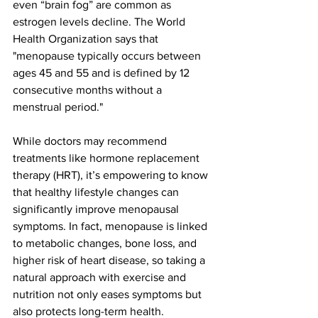
even “brain fog” are common as 
estrogen levels decline​. The World 
Health Organization says that 
"
menopause typically occurs between 
ages 45 and 55 and is defined by 12 
consecutive months without a 
menstrual period.
"
While doctors may recommend 
treatments like hormone replacement 
therapy (HRT), it’s empowering to know 
that healthy lifestyle changes can 
significantly improve menopausal 
symptoms​. In fact, menopause is linked 
to metabolic changes, bone loss, and 
higher risk of heart disease​, so taking a 
natural approach with exercise and 
nutrition not only eases symptoms but 
also protects long-term health.