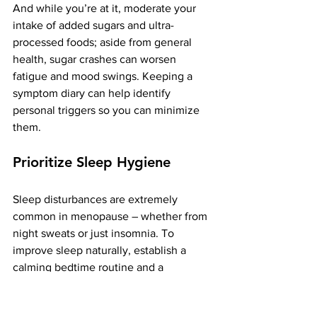
And while you’re at it, moderate your 
intake of added sugars and ultra-
processed foods; aside from general 
health, sugar crashes can worsen 
fatigue and mood swings. Keeping a 
symptom diary can help identify 
personal triggers so you can minimize 
them.
Prioritize Sleep Hygiene
Sleep disturbances are extremely 
common in menopause – whether from 
night sweats or just insomnia. To 
improve sleep naturally, establish a 
calming bedtime routine and a 
consistent sleep schedule. Create a 
cool, dark, quiet bedroom environment 