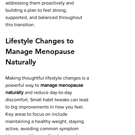
addressing them proactively and 
building a plan to feel strong, 
supported, and balanced throughout 
this transition.
Lifestyle Changes to 
Manage Menopause 
Naturally
Making thoughtful lifestyle changes is a 
powerful way to 
manage menopause 
naturally
 and reduce day-to-day 
discomfort. Small habit tweaks can lead 
to big improvements in how you feel​. 
Key areas to focus on include 
maintaining a healthy weight, staying 
active, avoiding common symptom 