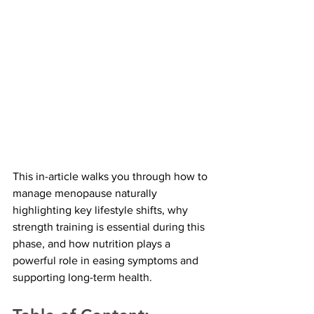
This in-article walks you through how to 
manage menopause naturally 
highlighting key lifestyle shifts, why 
strength training is essential during this 
phase, and how nutrition plays a 
powerful role in easing symptoms and 
supporting long-term health.