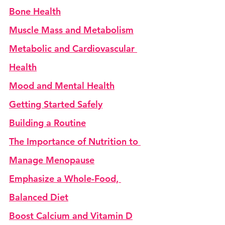
Bone Health
Muscle Mass and Metabolism
Metabolic and Cardiovascular 
Health
Mood and Mental Health
Getting Started Safely
Building a Routine
The Importance of Nutrition to 
Manage Menopause
Emphasize a Whole-Food, 
Balanced Diet
Boost Calcium and Vitamin D