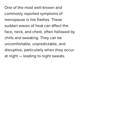
One of the most well-known and 
commonly reported symptoms of 
menopause is hot flashes. These 
sudden waves of heat can affect the 
face, neck, and chest, often followed by 
chills and sweating. They can be 
uncomfortable, unpredictable, and 
disruptive, particularly when they occur 
at night — leading to night sweats.