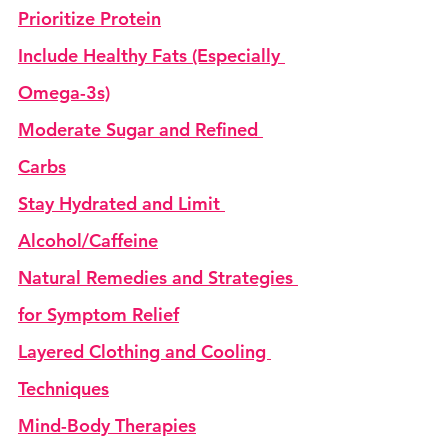
Prioritize Protein
Include Healthy Fats (Especially 
Omega-3s)
Moderate Sugar and Refined 
Carbs
Stay Hydrated and Limit 
Alcohol/Caffeine
Natural Remedies and Strategies 
for Symptom Relief
Layered Clothing and Cooling 
Techniques
Mind-Body Therapies