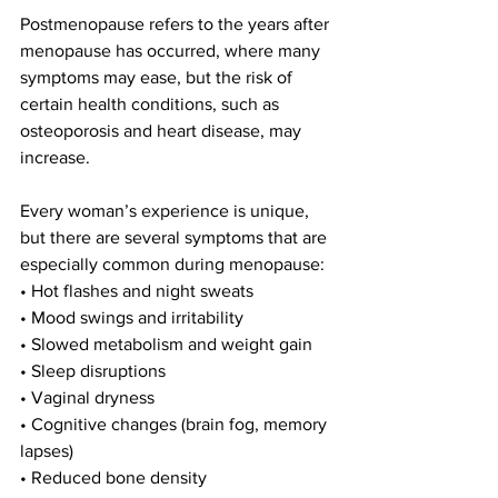
Postmenopause refers to the years after 
menopause has occurred, where many 
symptoms may ease, but the risk of 
certain health conditions, such as 
osteoporosis and heart disease, may 
increase.
Every woman’s experience is unique, 
but there are several symptoms that are 
especially common during menopause:
• Hot flashes and night sweats
• Mood swings and irritability
• Slowed metabolism and weight gain
• Sleep disruptions
• Vaginal dryness
• Cognitive changes (brain fog, memory 
lapses)
• Reduced bone density