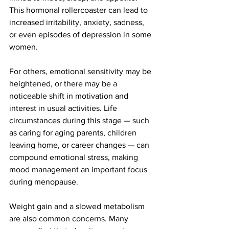
This hormonal rollercoaster can lead to 
increased irritability, anxiety, sadness, 
or even episodes of depression in some 
women.
For others, emotional sensitivity may be 
heightened, or there may be a 
noticeable shift in motivation and 
interest in usual activities. Life 
circumstances during this stage — such 
as caring for aging parents, children 
leaving home, or career changes — can 
compound emotional stress, making 
mood management an important focus 
during menopause.
Weight gain and a slowed metabolism 
are also common concerns. Many 