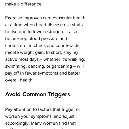
make a difference.
Exercise improves cardiovascular health 
at a time when heart disease risk starts 
to rise due to lower estrogen​. It also 
helps keep blood pressure and 
cholesterol in check and counteracts 
midlife weight gain. In short, staying 
active most days – whether it’s walking, 
swimming, dancing, or gardening – will 
pay off in fewer symptoms and better 
overall health.
Avoid Common Triggers
Pay attention to factors that trigger or 
worsen your symptoms, and adjust 
accordingly. Many women find that 