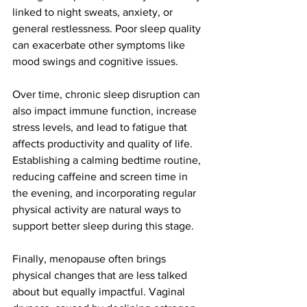
linked to night sweats, anxiety, or 
general restlessness. Poor sleep quality 
can exacerbate other symptoms like 
mood swings and cognitive issues.
Over time, chronic sleep disruption can 
also impact immune function, increase 
stress levels, and lead to fatigue that 
affects productivity and quality of life. 
Establishing a calming bedtime routine, 
reducing caffeine and screen time in 
the evening, and incorporating regular 
physical activity are natural ways to 
support better sleep during this stage.
Finally, menopause often brings 
physical changes that are less talked 
about but equally impactful. Vaginal 