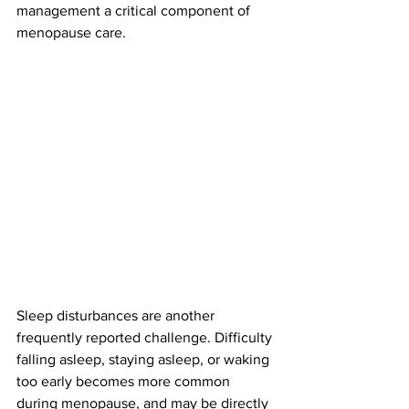
management a critical component of 
menopause care.
Sleep disturbances are another 
frequently reported challenge. Difficulty 
falling asleep, staying asleep, or waking 
too early becomes more common 
during menopause, and may be directly 