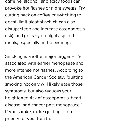
caffeine, alcohol, and spicy foods can 
provoke hot flashes or night sweats​. Try 
cutting back on coffee or switching to 
decaf, limit alcohol (which can also 
disrupt sleep and increase osteoporosis 
risk​), and go easy on highly spiced 
meals, especially in the evening.
Smoking is another major trigger – it’s 
associated with earlier menopause and 
more intense hot flashes​. According to 
the American Cancer Society
, "quitting 
smoking not only will likely ease those 
symptoms, but also reduces your 
heightened risk of osteoporosis, heart 
disease, and cancer post-menopause​." 
If you smoke, make quitting a top 
priority for your health.