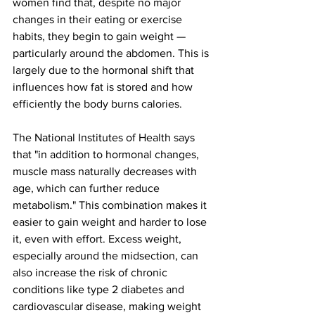
women find that, despite no major 
changes in their eating or exercise 
habits, they begin to gain weight — 
particularly around the abdomen. This is 
largely due to the hormonal shift that 
influences how fat is stored and how 
efficiently the body burns calories. 
The National Institutes of Health
 says 
that "in addition to hormonal changes, 
muscle mass naturally decreases with 
age, which can further reduce 
metabolism." This combination makes it 
easier to gain weight and harder to lose 
it, even with effort. Excess weight, 
especially around the midsection, can 
also increase the risk of chronic 
conditions like type 2 diabetes and 
cardiovascular disease, making weight 