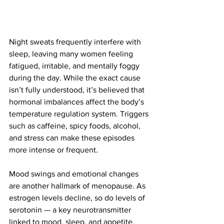
Night sweats frequently interfere with 
sleep, leaving many women feeling 
fatigued, irritable, and mentally foggy 
during the day. While the exact cause 
isn’t fully understood, it’s believed that 
hormonal imbalances affect the body’s 
temperature regulation system. Triggers 
such as caffeine, spicy foods, alcohol, 
and stress can make these episodes 
more intense or frequent.
Mood swings and emotional changes 
are another hallmark of menopause. As 
estrogen levels decline, so do levels of 
serotonin — a key neurotransmitter 
linked to mood, sleep, and appetite. 