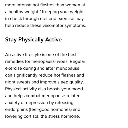
more intense hot flashes than women at 
a healthy weight​." Keeping your weight 
in check through diet and exercise may 
help reduce these vasomotor symptoms​.
Stay Physically Active
An active lifestyle is one of the best 
remedies for menopausal woes. Regular 
exercise during and after menopause 
can significantly reduce hot flashes and 
night sweats and improve sleep quality​. 
Physical activity also boosts your mood 
and helps combat menopause-related 
anxiety or depression​ by releasing 
endorphins (feel-good hormones) and 
lowering cortisol, the stress hormone​.