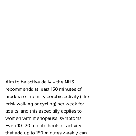
Aim to be active daily – 
the NHS
recommends at least 150 minutes of 
moderate-intensity aerobic activity (like 
brisk walking or cycling) per week for 
adults​, and this especially applies to 
women with menopausal symptoms​. 
Even 10–20 minute bouts of activity 
that add up to 150 minutes weekly can 