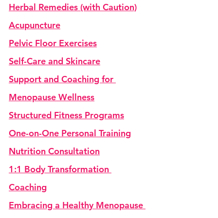
Herbal Remedies (with Caution)
Acupuncture
Pelvic Floor Exercises
Self-Care and Skincare
Support and Coaching for 
Menopause Wellness
Structured Fitness Programs
One-on-One Personal Training
Nutrition Consultation
1:1 Body Transformation 
Coaching
Embracing a Healthy Menopause 