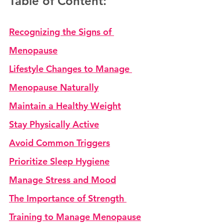
Table of Content:
Recognizing the Signs of 
Menopause
Lifestyle Changes to Manage 
Menopause Naturally
Maintain a Healthy Weight
Stay Physically Active
Avoid Common Triggers
Prioritize Sleep Hygiene
Manage Stress and Mood
The Importance of Strength 
Training to Manage Menopause