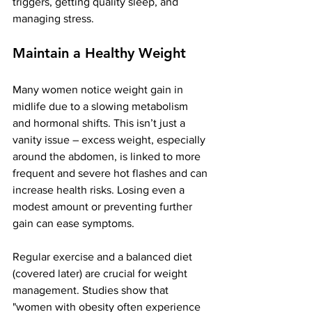
triggers, getting quality sleep, and 
managing stress.
Maintain a Healthy Weight
Many women notice weight gain in 
midlife due to a slowing metabolism 
and hormonal shifts. This isn’t just a 
vanity issue – excess weight, especially 
around the abdomen, is linked to more 
frequent and severe hot flashes​ and can 
increase health risks. Losing even a 
modest amount or preventing further 
gain can ease symptoms.
Regular exercise and a balanced diet 
(covered later) are crucial for weight 
management. 
Studies
 show that 
"women with obesity often experience 