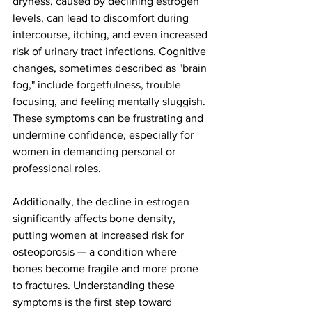
dryness, caused by declining estrogen 
levels, can lead to discomfort during 
intercourse, itching, and even increased 
risk of urinary tract infections. Cognitive 
changes, sometimes described as "brain 
fog," include forgetfulness, trouble 
focusing, and feeling mentally sluggish. 
These symptoms can be frustrating and 
undermine confidence, especially for 
women in demanding personal or 
professional roles.
Additionally, the decline in estrogen 
significantly affects bone density, 
putting women at increased risk for 
osteoporosis — a condition where 
bones become fragile and more prone 
to fractures. Understanding these 
symptoms is the first step toward 