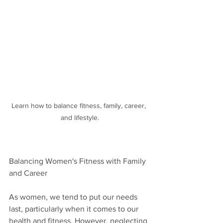
Learn how to balance fitness, family, career, 
and lifestyle.
Balancing Women's Fitness with Family 
and Career
As women, we tend to put our needs 
last, particularly when it comes to our 
health and fitness. However, neglecting 