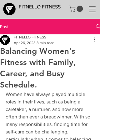
FITNELLO FITNESS
Post
FITNELLO FITNESS
Apr 26, 2023
3 min read
Balancing Women's
Fitness with Family,
Career, and Busy
Schedule.
Women have always played multiple 
roles in their lives, such as being a 
caretaker, a nurturer, and now more 
often than ever a breadwinner. With so 
many responsibilities, finding time for 
self-care can be challenging, 
particularly when it comes to balancing 