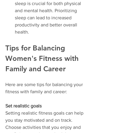
sleep is crucial for both physical 
and mental health. Prioritizing 
sleep can lead to increased 
productivity and better overall 
health.
Tips for Balancing 
Women's Fitness with 
Family and Career
Here are some tips for balancing your 
fitness with family and career:
Set realistic goals
Setting realistic fitness goals can help 
you stay motivated and on track. 
Choose activities that you enjoy and 