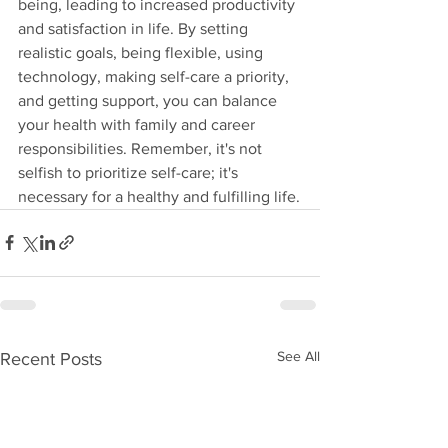
being, leading to increased productivity 
and satisfaction in life. By setting 
realistic goals, being flexible, using 
technology, making self-care a priority, 
and getting support, you can balance 
your health with family and career 
responsibilities. Remember, it's not 
selfish to prioritize self-care; it's 
necessary for a healthy and fulfilling life.
See All
Recent Posts