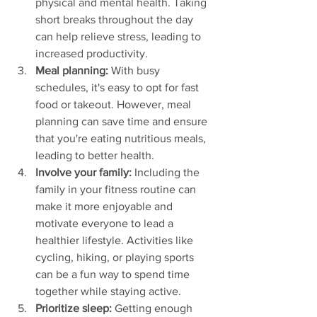
physical and mental health. Taking 
short breaks throughout the day 
can help relieve stress, leading to 
increased productivity.
Meal planning:
 With busy 
schedules, it's easy to opt for fast 
food or takeout. However, meal 
planning can save time and ensure 
that you're eating nutritious meals, 
leading to better health.
Involve your family:
 Including the 
family in your fitness routine can 
make it more enjoyable and 
motivate everyone to lead a 
healthier lifestyle. Activities like 
cycling, hiking, or playing sports 
can be a fun way to spend time 
together while staying active.
Prioritize sleep:
 Getting enough 