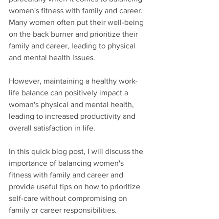
women's fitness with family and career. 
Many women often put their well-being 
on the back burner and prioritize their 
family and career, leading to physical 
and mental health issues. 
However, maintaining a healthy work-
life balance can positively impact a 
woman's physical and mental health, 
leading to increased productivity and 
overall satisfaction in life.
In this quick blog post, I will discuss the 
importance of balancing women's 
fitness with family and career and 
provide useful tips on how to prioritize 
self-care without compromising on 
family or career responsibilities.