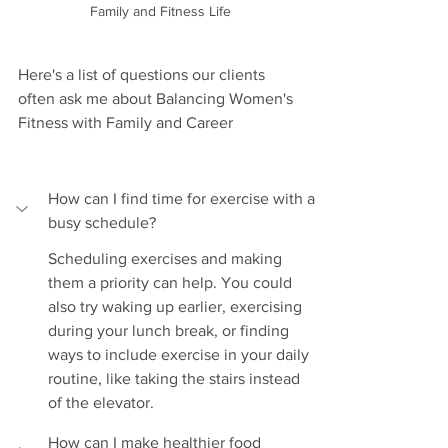
Family and Fitness Life
Here's a list of questions our clients 
often ask me about Balancing Women's 
Fitness with Family and Career
How can I find time for exercise with a 
busy schedule?
Scheduling exercises and making 
them a priority can help. You could 
also try waking up earlier, exercising 
during your lunch break, or finding 
ways to include exercise in your daily 
routine, like taking the stairs instead 
of the elevator.
How can I make healthier food 