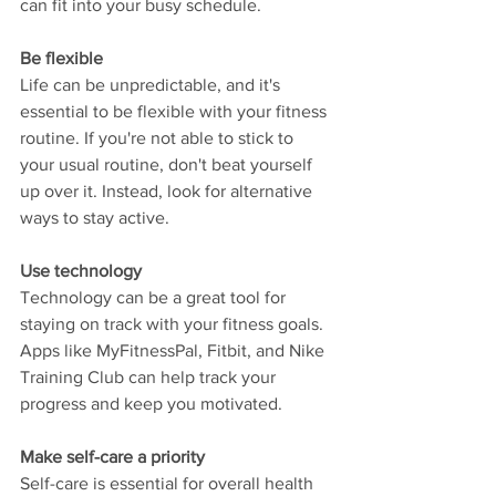
can fit into your busy schedule.
Be flexible
Life can be unpredictable, and it's 
essential to be flexible with your fitness 
routine. If you're not able to stick to 
your usual routine, don't beat yourself 
up over it. Instead, look for alternative 
ways to stay active.
Use technology
Technology can be a great tool for 
staying on track with your fitness goals. 
Apps like MyFitnessPal, Fitbit, and Nike 
Training Club can help track your 
progress and keep you motivated.
Make self-care a priority
Self-care is essential for overall health 