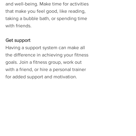
and well-being. Make time for activities 
that make you feel good, like reading, 
taking a bubble bath, or spending time 
with friends.
Get support
Having a support system can make all 
the difference in achieving your fitness 
goals. Join a fitness group, work out 
with a friend, or hire a personal trainer 
for added support and motivation.