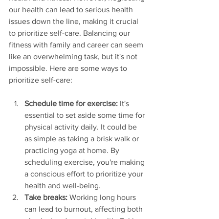
our health can lead to serious health 
issues down the line, making it crucial 
to prioritize self-care. Balancing our 
fitness with family and career can seem 
like an overwhelming task, but it's not 
impossible. Here are some ways to 
prioritize self-care:
Schedule time for exercise:
 It's 
essential to set aside some time for 
physical activity daily. It could be 
as simple as taking a brisk walk or 
practicing yoga at home. By 
scheduling exercise, you're making 
a conscious effort to prioritize your 
health and well-being.
Take breaks:
 Working long hours 
can lead to burnout, affecting both 