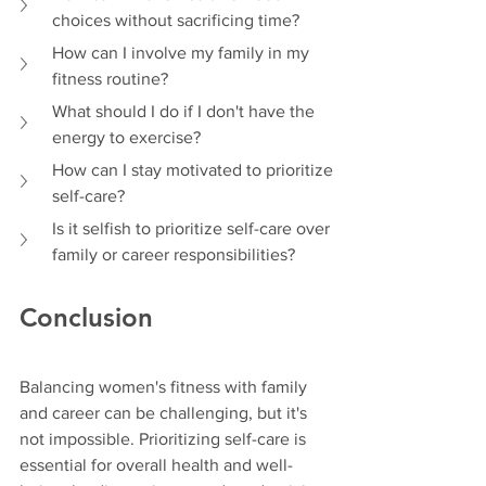
choices without sacrificing time?
How can I involve my family in my 
fitness routine?
What should I do if I don't have the 
energy to exercise?
How can I stay motivated to prioritize 
self-care?
Is it selfish to prioritize self-care over 
family or career responsibilities?
Conclusion
Balancing women's fitness with family 
and career can be challenging, but it's 
not impossible. Prioritizing self-care is 
essential for overall health and well-