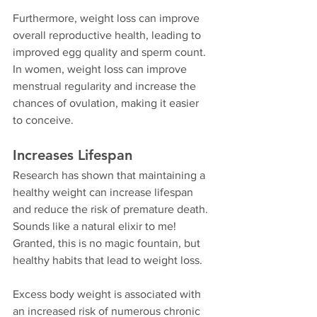
Furthermore, weight loss can improve 
overall reproductive health, leading to 
improved egg quality and sperm count. 
In women, weight loss can improve 
menstrual regularity and increase the 
chances of ovulation, making it easier 
to conceive.
Increases Lifespan
Research has shown that maintaining a 
healthy weight can increase lifespan 
and reduce the risk of premature death. 
Sounds like a natural elixir to me! 
Granted, this is no magic fountain, but 
healthy habits that lead to weight loss.
Excess body weight is associated with 
an increased risk of numerous chronic 