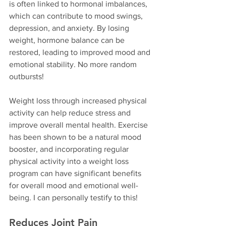
is often linked to hormonal imbalances, 
which can contribute to mood swings, 
depression, and anxiety. By losing 
weight, hormone balance can be 
restored, leading to improved mood and 
emotional stability. No more random 
outbursts!
Weight loss through increased physical 
activity can help reduce stress and 
improve overall mental health. Exercise 
has been shown to be a natural mood 
booster, and incorporating regular 
physical activity into a weight loss 
program can have significant benefits 
for overall mood and emotional well-
being. I can personally testify to this!
Reduces Joint Pain