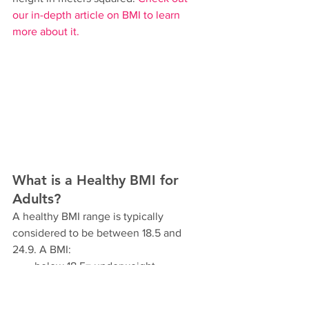
our in-depth article on BMI to learn 
more about it.
What is a Healthy BMI for 
Adults?
A healthy BMI range is typically 
considered to be between 18.5 and 
24.9. A BMI:
below 18.5= underweight
between 25 and 29.9 = overweight
of 30 or higher = obese. 