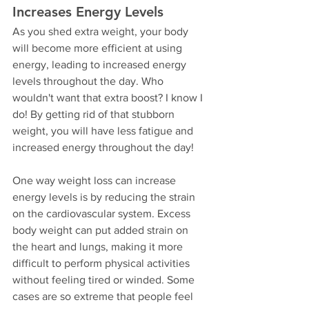
Increases Energy Levels
As you shed extra weight, your body 
will become more efficient at using 
energy, leading to increased energy 
levels throughout the day. Who 
wouldn't want that extra boost? I know I 
do! By getting rid of that stubborn 
weight, you will have less fatigue and 
increased energy throughout the day!
One way weight loss can increase 
energy levels is by reducing the strain 
on the cardiovascular system. Excess 
body weight can put added strain on 
the heart and lungs, making it more 
difficult to perform physical activities 
without feeling tired or winded. Some 
cases are so extreme that people feel 