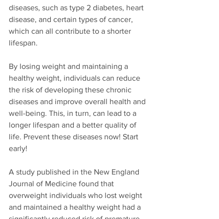
diseases, such as type 2 diabetes, heart 
disease, and certain types of cancer, 
which can all contribute to a shorter 
lifespan.
By losing weight and maintaining a 
healthy weight, individuals can reduce 
the risk of developing these chronic 
diseases and improve overall health and 
well-being. This, in turn, can lead to a 
longer lifespan and a better quality of 
life. Prevent these diseases now! Start 
early!
A study published in the New England 
Journal of Medicine found that 
overweight individuals who lost weight 
and maintained a healthy weight had a 
significantly reduced risk of premature 