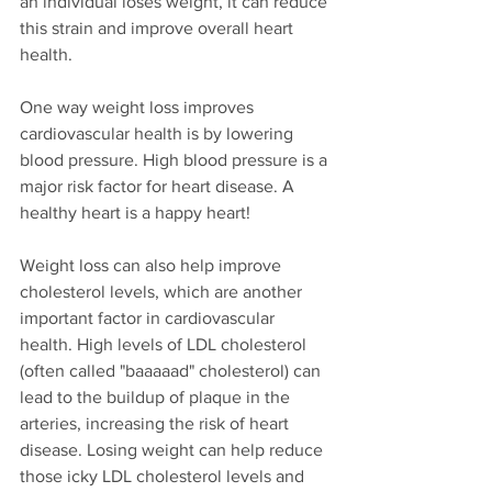
an individual loses weight, it can reduce 
this strain and improve overall heart 
health.
One way weight loss improves 
cardiovascular health is by lowering 
blood pressure. High blood pressure is a 
major risk factor for heart disease. A 
healthy heart is a happy heart!
Weight loss can also help improve 
cholesterol levels, which are another 
important factor in cardiovascular 
health. High levels of LDL cholesterol 
(often called "baaaaad" cholesterol) can 
lead to the buildup of plaque in the 
arteries, increasing the risk of heart 
disease. Losing weight can help reduce 
those icky LDL cholesterol levels and 