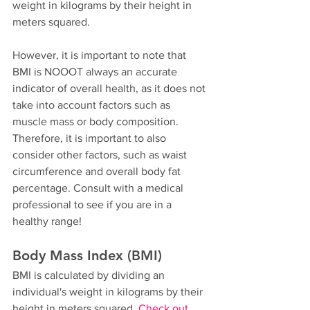
weight in kilograms by their height in 
meters squared. 
However, it is important to note that 
BMI is NOOOT always an accurate 
indicator of overall health, as it does not 
take into account factors such as 
muscle mass or body composition. 
Therefore, it is important to also 
consider other factors, such as waist 
circumference and overall body fat 
percentage. Consult with a medical 
professional to see if you are in a 
healthy range!
Body Mass Index (BMI)
BMI is calculated by dividing an 
individual's weight in kilograms by their 
height in meters squared. 
Check out 