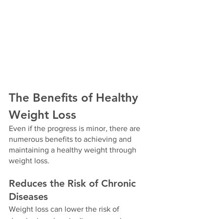
The Benefits of Healthy 
Weight Loss
Even if the progress is minor, there are 
numerous benefits to achieving and 
maintaining a healthy weight through 
weight loss. 
Reduces the Risk of Chronic 
Diseases
Weight loss can lower the risk of 