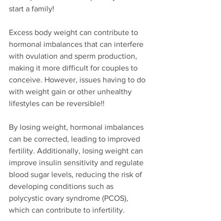
start a family! 
Excess body weight can contribute to 
hormonal imbalances that can interfere 
with ovulation and sperm production, 
making it more difficult for couples to 
conceive. However, issues having to do 
with weight gain or other unhealthy 
lifestyles can be reversible!!
By losing weight, hormonal imbalances 
can be corrected, leading to improved 
fertility. Additionally, losing weight can 
improve insulin sensitivity and regulate 
blood sugar levels, reducing the risk of 
developing conditions such as 
polycystic ovary syndrome (PCOS), 
which can contribute to infertility.