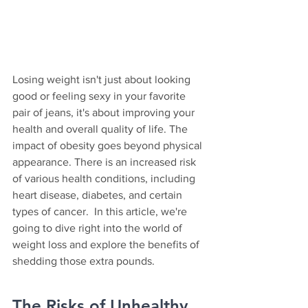
Losing weight isn't just about looking 
good or feeling sexy in your favorite 
pair of jeans, it's about improving your 
health and overall quality of life. The 
impact of obesity goes beyond physical 
appearance. There is an increased risk 
of various health conditions, including 
heart disease, diabetes, and certain 
types of cancer.  In this article, we're 
going to dive right into the world of 
weight loss and explore the benefits of 
shedding those extra pounds.
The Risks of Unhealthy 