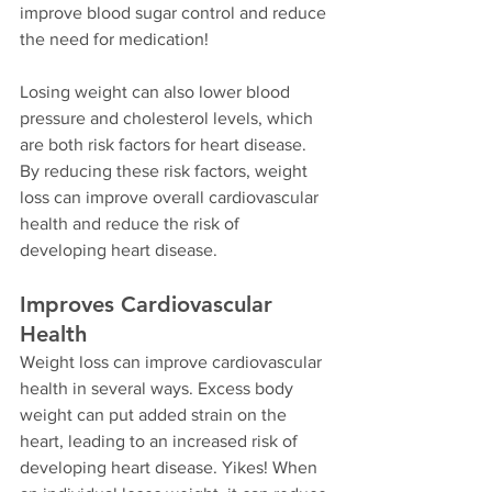
improve blood sugar control and reduce 
the need for medication!
Losing weight can also lower blood 
pressure and cholesterol levels, which 
are both risk factors for heart disease. 
By reducing these risk factors, weight 
loss can improve overall cardiovascular 
health and reduce the risk of 
developing heart disease.
Improves Cardiovascular 
Health
Weight loss can improve cardiovascular 
health in several ways. Excess body 
weight can put added strain on the 
heart, leading to an increased risk of 
developing heart disease. Yikes! When 