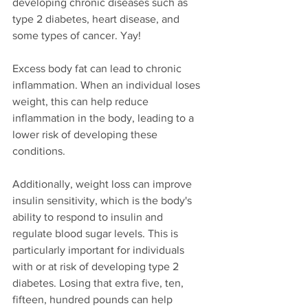
developing chronic diseases such as 
type 2 diabetes, heart disease, and 
some types of cancer. Yay!
Excess body fat can lead to chronic 
inflammation. When an individual loses 
weight, this can help reduce 
inflammation in the body, leading to a 
lower risk of developing these 
conditions.
Additionally, weight loss can improve 
insulin sensitivity, which is the body's 
ability to respond to insulin and 
regulate blood sugar levels. This is 
particularly important for individuals 
with or at risk of developing type 2 
diabetes. Losing that extra five, ten, 
fifteen, hundred pounds can help 