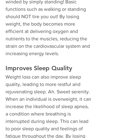
winded by simply standing! Basic 
functions such as walking or standing 
should NOT tire you out! By losing 
weight, the body becomes more 
efficient at delivering oxygen and 
nutrients to the muscles, reducing the 
strain on the cardiovascular system and 
increasing energy levels.
Improves Sleep Quality
Weight loss can also improve sleep 
quality, leading to more restful and 
rejuvenating sleep. Ah. Sweet serenity. 
When an individual is overweight, it can 
increase the likelihood of sleep apnea, 
a condition where breathing is 
interrupted during sleep. This can lead 
to poor sleep quality and feelings of 
fatigue throughout the day. By losing 