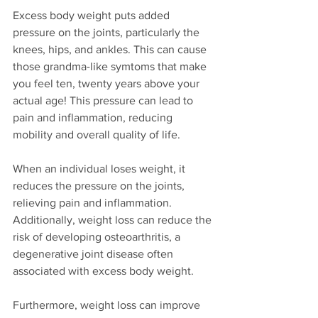
Excess body weight puts added 
pressure on the joints, particularly the 
knees, hips, and ankles. This can cause 
those grandma-like symtoms that make 
you feel ten, twenty years above your 
actual age! This pressure can lead to 
pain and inflammation, reducing 
mobility and overall quality of life.
When an individual loses weight, it 
reduces the pressure on the joints, 
relieving pain and inflammation. 
Additionally, weight loss can reduce the 
risk of developing osteoarthritis, a 
degenerative joint disease often 
associated with excess body weight.
Furthermore, weight loss can improve 