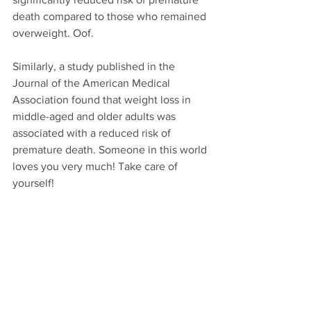
death compared to those who remained 
overweight. Oof.
Similarly, a study published in the 
Journal of the American Medical 
Association found that weight loss in 
middle-aged and older adults was 
associated with a reduced risk of 
premature death. Someone in this world 
loves you very much! Take care of 
yourself!