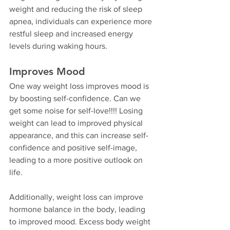
weight and reducing the risk of sleep 
apnea, individuals can experience more 
restful sleep and increased energy 
levels during waking hours.
Improves Mood
One way weight loss improves mood is 
by boosting self-confidence. Can we 
get some noise for self-love!!!! Losing 
weight can lead to improved physical 
appearance, and this can increase self-
confidence and positive self-image, 
leading to a more positive outlook on 
life.
Additionally, weight loss can improve 
hormone balance in the body, leading 
to improved mood. Excess body weight 