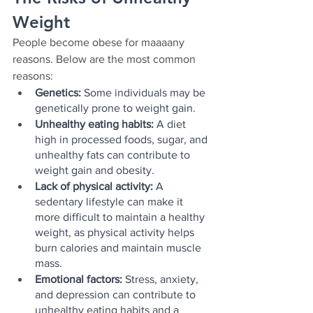
Weight
People become obese for maaaany 
reasons. Below are the most common 
reasons:
Genetics:
 Some individuals may be 
genetically prone to weight gain.
Unhealthy eating habits:
 A diet 
high in processed foods, sugar, and 
unhealthy fats can contribute to 
weight gain and obesity.
Lack of physical activity:
 A 
sedentary lifestyle can make it 
more difficult to maintain a healthy 
weight, as physical activity helps 
burn calories and maintain muscle 
mass.
Emotional factors: 
Stress, anxiety, 
and depression can contribute to 
unhealthy eating habits and a 