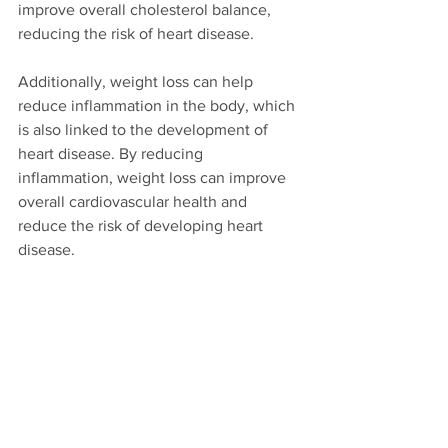
improve overall cholesterol balance, 
reducing the risk of heart disease.
Additionally, weight loss can help 
reduce inflammation in the body, which 
is also linked to the development of 
heart disease. By reducing 
inflammation, weight loss can improve 
overall cardiovascular health and 
reduce the risk of developing heart 
disease.