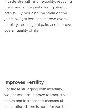
muscle strength and flexibility, reducing 
the strain on the joints during physical 
activity. By reducing the strain on the 
joints, weight loss can improve overall 
mobility, reduce joint pain, and improve 
overall quality of life.
Improves Fertility
For those struggling with infertility, 
weight loss can improve reproductive 
health and increase the chances of 
conception. There is hope for you to 