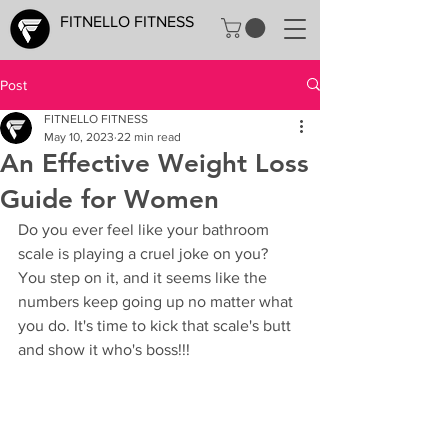
FITNELLO FITNESS
Post
FITNELLO FITNESS
May 10, 2023
22 min read
An Effective Weight Loss
Guide for Women
Do you ever feel like your bathroom 
scale is playing a cruel joke on you? 
You step on it, and it seems like the 
numbers keep going up no matter what 
you do. It's time to kick that scale's butt 
and show it who's boss!!!