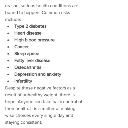
reason, serious health conditions are 
bound to happen! Common risks 
include:
Type 2 diabetes
Heart disease
High blood pressure
Cancer
Sleep apnea
Fatty liver disease
Osteoarthritis
Depression and anxiety
Infertility
Despite these negative factors as a 
result of unhealthy weight, there is 
hope! Anyone can take back control of 
their health. It is a matter of making 
wise choices every single day and 
staying consistent. 