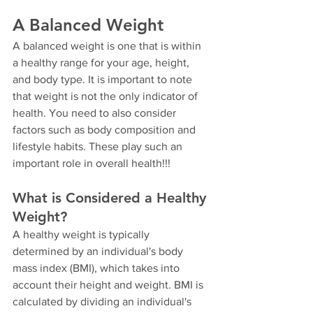
A Balanced Weight
A balanced weight is one that is within 
a healthy range for your age, height, 
and body type. It is important to note 
that weight is not the only indicator of 
health. You need to also consider 
factors such as body composition and 
lifestyle habits. These play such an 
important role in overall health!!!
What is Considered a Healthy 
Weight?
A healthy weight is typically 
determined by an individual's body 
mass index (BMI), which takes into 
account their height and weight. BMI is 
calculated by dividing an individual's 