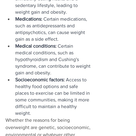
sedentary lifestyle, leading to 
weight gain and obesity.
Medications: 
Certain medications, 
such as antidepressants and 
antipsychotics, can cause weight 
gain as a side effect.
Medical conditions:
 Certain 
medical conditions, such as 
hypothyroidism and Cushing's 
syndrome, can contribute to weight 
gain and obesity.
Socioeconomic factors:
 Access to 
healthy food options and safe 
places to exercise can be limited in 
some communities, making it more 
difficult to maintain a healthy 
weight.
Whether the reasons for being 
overweight are genetic, socioeconomic, 
environmental or whatever other 