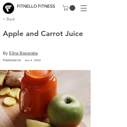
FITNELLO FITNESS
< Back
Apple and Carrot Juice
By
Elina Basaraba
Published on:
Jun 4, 2024