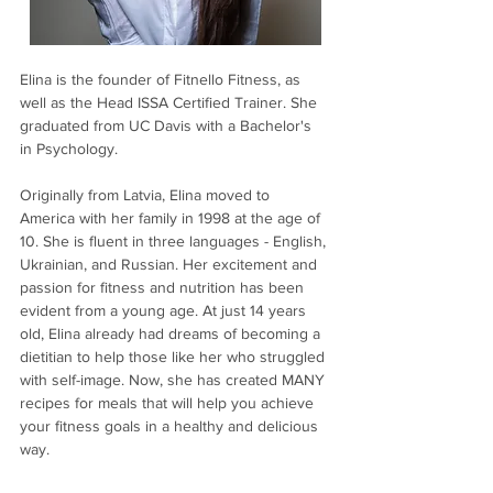
Elina is the founder of Fitnello Fitness, as 
well as the Head ISSA Certified Trainer. She 
graduated from UC Davis with a Bachelor's 
in Psychology.
Originally from Latvia, Elina moved to 
America with her family in 1998 at the age of 
10. She is fluent in three languages - English, 
Ukrainian, and Russian. Her excitement and 
passion for fitness and nutrition has been 
evident from a young age. At just 14 years 
old, Elina already had dreams of becoming a 
dietitian to help those like her who struggled 
with self-image. Now, she has created MANY 
recipes for meals that will help you achieve 
your fitness goals in a healthy and delicious 
way.