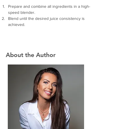
Prepare and combine all ingredients in a high-
speed blender.
Blend until the desired juice consistency is 
achieved. 
About the Author