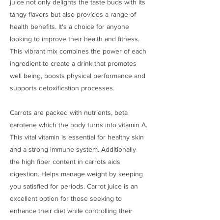
juice not only delights the taste buds with its
tangy flavors but also provides a range of
health benefits. It's a choice for anyone
looking to improve their health and fitness.
This vibrant mix combines the power of each
ingredient to create a drink that promotes
well being, boosts physical performance and
supports detoxification processes.
Carrots are packed with nutrients, beta
carotene which the body turns into vitamin A.
This vital vitamin is essential for healthy skin
and a strong immune system. Additionally
the high fiber content in carrots aids
digestion. Helps manage weight by keeping
you satisfied for periods. Carrot juice is an
excellent option for those seeking to
enhance their diet while controlling their