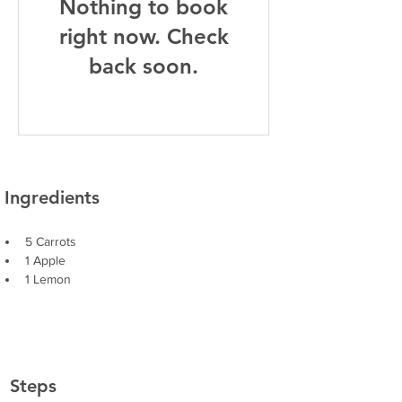
Nothing to book
right now. Check
back soon.
Ingredients
5 Carrots
1 Apple
1 Lemon
Steps