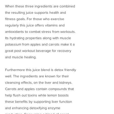
When these three ingredients are combined
the resulting juice supports health and
fitness goals. For those who exercise
regularly this juice offers vitamins and
antioxidants to combat stress from workouts.
Its hydrating properties along with muscle
potassium from apples and carrots make it a
great post workout beverage for recovery
and muscle healing.
Furthermore this juice blend is detox friendly
well. The ingredients are known for their
cleansing effects, on the liver and kidneys.
Carrots and apples contain compounds that
help flush out toxins while lemon boosts
these benefits by supporting liver function
and enhancing detoxifying enzyme