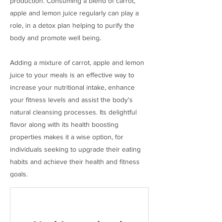
production. Consuming a blend of carrot,
apple and lemon juice regularly can play a
role, in a detox plan helping to purify the
body and promote well being.
Adding a mixture of carrot, apple and lemon
juice to your meals is an effective way to
increase your nutritional intake, enhance
your fitness levels and assist the body's
natural cleansing processes. Its delightful
flavor along with its health boosting
properties makes it a wise option, for
individuals seeking to upgrade their eating
habits and achieve their health and fitness
goals.