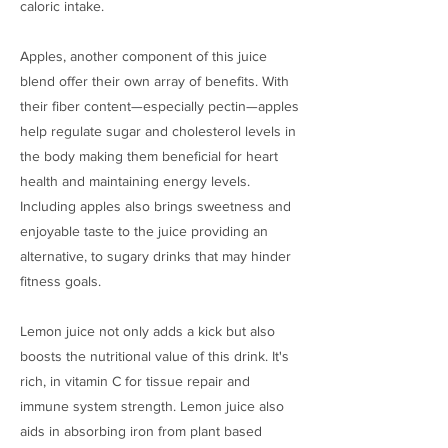
caloric intake.
Apples, another component of this juice
blend offer their own array of benefits. With
their fiber content—especially pectin—apples
help regulate sugar and cholesterol levels in
the body making them beneficial for heart
health and maintaining energy levels.
Including apples also brings sweetness and
enjoyable taste to the juice providing an
alternative, to sugary drinks that may hinder
fitness goals.
Lemon juice not only adds a kick but also
boosts the nutritional value of this drink. It's
rich, in vitamin C for tissue repair and
immune system strength. Lemon juice also
aids in absorbing iron from plant based