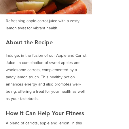
Refreshing apple-carrot juice with a zesty
lemon twist for vibrant health.
About the Recipe
Indulge, in the fusion of our Apple and Carrot
Juice—a combination of sweet apples and
wholesome carrots, complemented by a
tangy lemon touch. This healthy potion
enhances energy and also promotes well-
being, offering a treat for your health as well
as your tastebuds.
How it Can Help Your Fitness
A blend of carrots, apple and lemon, in this