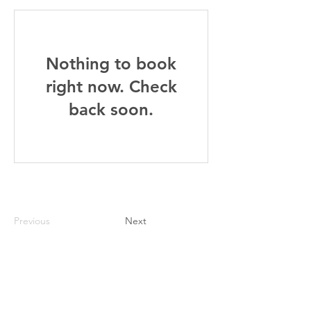
Nothing to book
right now. Check
back soon.
Previous
Next