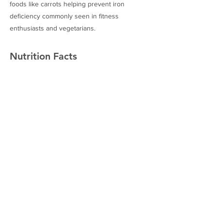
foods like carrots helping prevent iron
deficiency commonly seen in fitness
enthusiasts and vegetarians.
Nutrition Facts