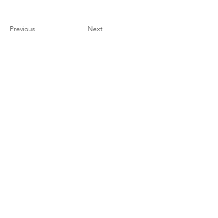
Previous
Next