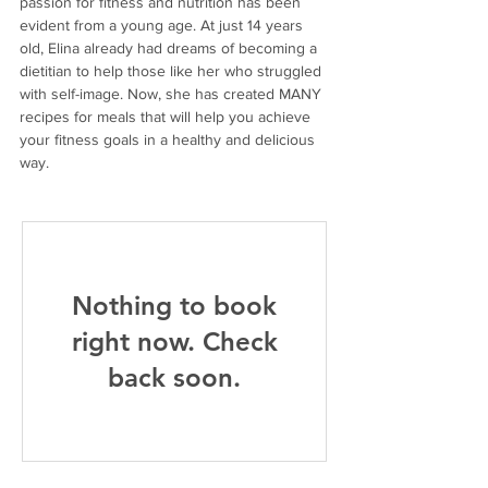
passion for fitness and nutrition has been 
evident from a young age. At just 14 years 
old, Elina already had dreams of becoming a 
dietitian to help those like her who struggled 
with self-image. Now, she has created MANY 
recipes for meals that will help you achieve 
your fitness goals in a healthy and delicious 
way.
Nothing to book
right now. Check
back soon.