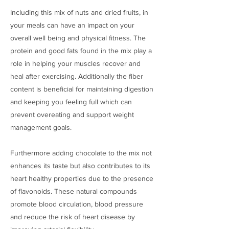
Including this mix of nuts and dried fruits, in
your meals can have an impact on your
overall well being and physical fitness. The
protein and good fats found in the mix play a
role in helping your muscles recover and
heal after exercising. Additionally the fiber
content is beneficial for maintaining digestion
and keeping you feeling full which can
prevent overeating and support weight
management goals.
Furthermore adding chocolate to the mix not
enhances its taste but also contributes to its
heart healthy properties due to the presence
of flavonoids. These natural compounds
promote blood circulation, blood pressure
and reduce the risk of heart disease by