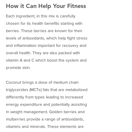
How it Can Help Your Fitness
Each ingredient, in this mix is carefully
chosen for its health benefits starting with
berries. These berries are known for their
levels of antioxidants, which help fight stress
and inflammation important for recovery and
overall health. They are also packed with
vitamin A and C which boost the system and
promote skin.
Coconut brings a dose of medium chain
triglycerides (MCTs) fats that are metabolized
differently from types leading to increased
energy expenditure and potentially assisting
in weight management. Golden berries and
mulberries provide a range of antioxidants,
vitamins and minerals. These elements are