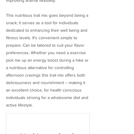
improving arterial flexibility.
This nutritious trail mix goes beyond being a
snack; it serves as a tool for individuals
dedicated to enhancing their well being and
fitness levels. It's convenient simple to
prepare. Can be tailored to suit your flavor
preferences. Whether you need a exercise
pick me up an energy boost during a hike or
a nutritious alternative for controlling
afternoon cravings this trail mix offers both
deliciousness and nourishment – making it
an excellent choice, for health conscious
individuals striving for a wholesome diet and
active lifestyle.