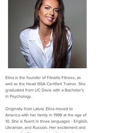
Elina is the founder of Fitnello Fitness, as 
well as the Head ISSA Certified Trainer. She 
graduated from UC Davis with a Bachelor's 
in Psychology.
Originally from Latvia, Elina moved to 
America with her family in 1998 at the age of 
10. She is fluent in three languages - English, 
Ukrainian, and Russian. Her excitement and 