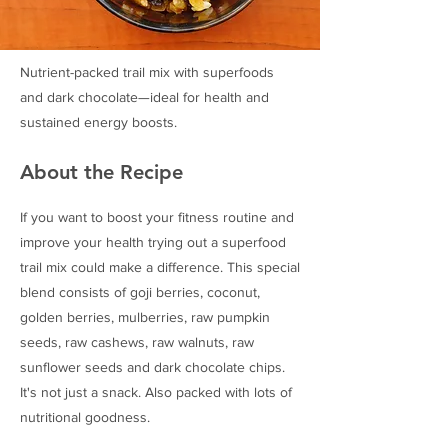
Nutrient-packed trail mix with superfoods
and dark chocolate—ideal for health and
sustained energy boosts.
About the Recipe
If you want to boost your fitness routine and
improve your health trying out a superfood
trail mix could make a difference. This special
blend consists of goji berries, coconut,
golden berries, mulberries, raw pumpkin
seeds, raw cashews, raw walnuts, raw
sunflower seeds and dark chocolate chips.
It's not just a snack. Also packed with lots of
nutritional goodness.