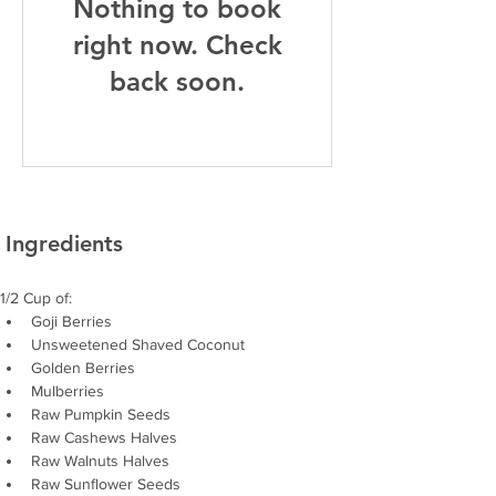
Nothing to book
right now. Check
back soon.
Ingredients
1/2 Cup of: 
Goji Berries
Unsweetened Shaved Coconut
Golden Berries
Mulberries
Raw Pumpkin Seeds
Raw Cashews Halves
Raw Walnuts Halves
Raw Sunflower Seeds