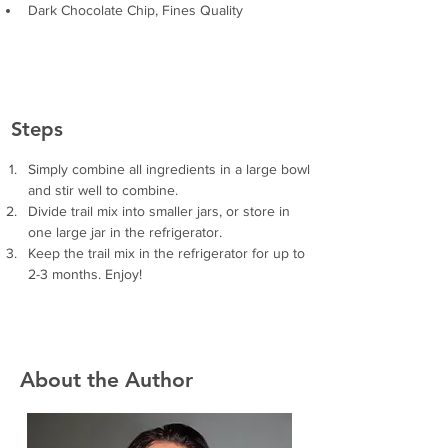
Dark Chocolate Chip, Fines Quality
Steps
Simply combine all ingredients in a large bowl 
and stir well to combine. 
Divide trail mix into smaller jars, or store in 
one large jar in the refrigerator.
Keep the trail mix in the refrigerator for up to 
2-3 months. Enjoy!
About the Author