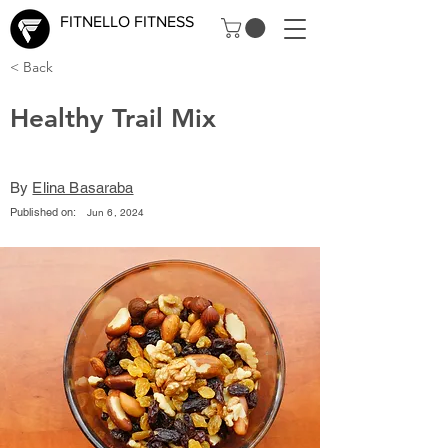
FITNELLO FITNESS
< Back
Healthy Trail Mix
By
Elina Basaraba
Published on:
Jun 6, 2024