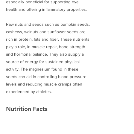
especially beneficial for supporting eye
health and offering inflammatory properties.
Raw nuts and seeds such as pumpkin seeds,
cashews, walnuts and sunflower seeds are
rich in protein, fats and fiber. These nutrients
play a role, in muscle repair, bone strength
and hormonal balance. They also supply a
source of energy for sustained physical
activity. The magnesium found in these
seeds can aid in controlling blood pressure
levels and reducing muscle cramps often
experienced by athletes.
Nutrition Facts