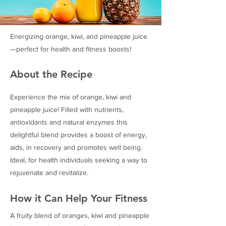
Energizing orange, kiwi, and pineapple juice
—perfect for health and fitness boosts!
About the Recipe
Experience the mix of orange, kiwi and
pineapple juice! Filled with nutrients,
antioxidants and natural enzymes this
delightful blend provides a boost of energy,
aids, in recovery and promotes well being.
Ideal, for health individuals seeking a way to
rejuvenate and revitalize.
How it Can Help Your Fitness
A fruity blend of oranges, kiwi and pineapple