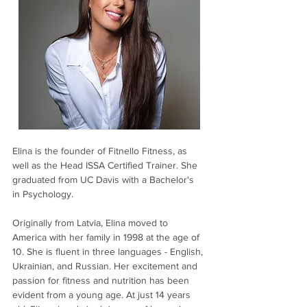
Elina is the founder of Fitnello Fitness, as 
well as the Head ISSA Certified Trainer. She 
graduated from UC Davis with a Bachelor's 
in Psychology.
Originally from Latvia, Elina moved to 
America with her family in 1998 at the age of 
10. She is fluent in three languages - English, 
Ukrainian, and Russian. Her excitement and 
passion for fitness and nutrition has been 
evident from a young age. At just 14 years 