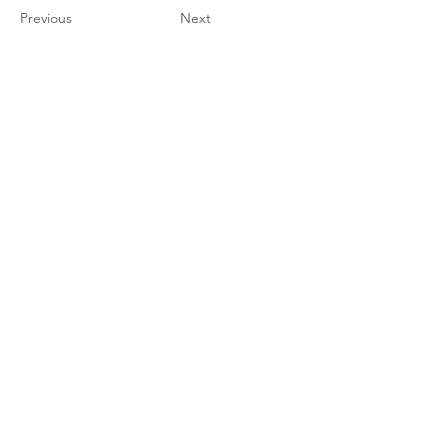
Previous
Next