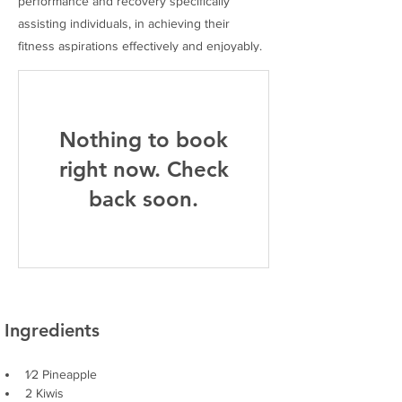
performance and recovery specifically
assisting individuals, in achieving their
fitness aspirations effectively and enjoyably.
Nothing to book
right now. Check
back soon.
Ingredients
1⁄2 Pineapple
2 Kiwis