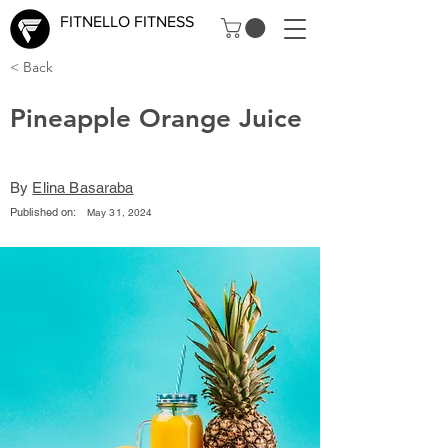
FITNELLO FITNESS
< Back
Pineapple Orange Juice
By
Elina Basaraba
Published on:
May 31, 2024