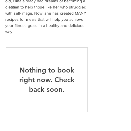
old, Elina already had dreams of becoming a 
dietitian to help those like her who struggled 
with self-image. Now, she has created MANY 
recipes for meals that will help you achieve 
your fitness goals in a healthy and delicious 
way
Nothing to book
right now. Check
back soon.