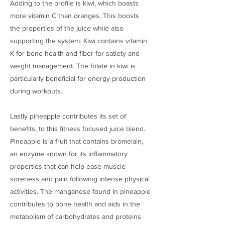
Adding to the profile is kiwi, which boasts
more vitamin C than oranges. This boosts
the properties of the juice while also
supporting the system. Kiwi contains vitamin
K for bone health and fiber for satiety and
weight management. The folate in kiwi is
particularly beneficial for energy production
during workouts.
Lastly pineapple contributes its set of
benefits, to this fitness focused juice blend.
Pineapple is a fruit that contains bromelain,
an enzyme known for its inflammatory
properties that can help ease muscle
soreness and pain following intense physical
activities. The manganese found in pineapple
contributes to bone health and aids in the
metabolism of carbohydrates and proteins