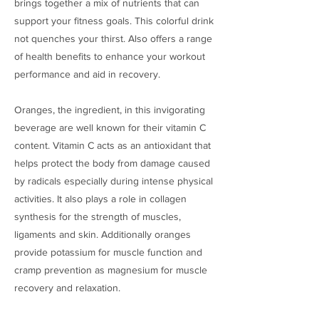
brings together a mix of nutrients that can
support your fitness goals. This colorful drink
not quenches your thirst. Also offers a range
of health benefits to enhance your workout
performance and aid in recovery.
Oranges, the ingredient, in this invigorating
beverage are well known for their vitamin C
content. Vitamin C acts as an antioxidant that
helps protect the body from damage caused
by radicals especially during intense physical
activities. It also plays a role in collagen
synthesis for the strength of muscles,
ligaments and skin. Additionally oranges
provide potassium for muscle function and
cramp prevention as magnesium for muscle
recovery and relaxation.