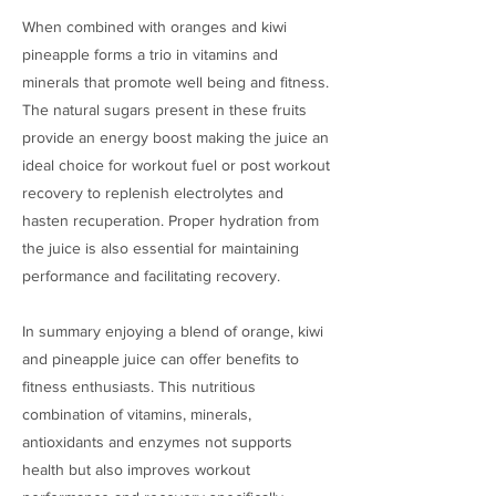
When combined with oranges and kiwi
pineapple forms a trio in vitamins and
minerals that promote well being and fitness.
The natural sugars present in these fruits
provide an energy boost making the juice an
ideal choice for workout fuel or post workout
recovery to replenish electrolytes and
hasten recuperation. Proper hydration from
the juice is also essential for maintaining
performance and facilitating recovery.
In summary enjoying a blend of orange, kiwi
and pineapple juice can offer benefits to
fitness enthusiasts. This nutritious
combination of vitamins, minerals,
antioxidants and enzymes not supports
health but also improves workout