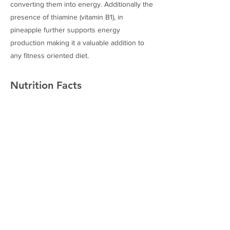
converting them into energy. Additionally the
presence of thiamine (vitamin B1), in
pineapple further supports energy
production making it a valuable addition to
any fitness oriented diet.
Nutrition Facts