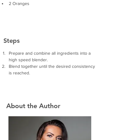
2 Oranges
Steps
Prepare and combine all ingredients into a 
high speed blender.
Blend together until the desired consistency 
is reached. 
About the Author