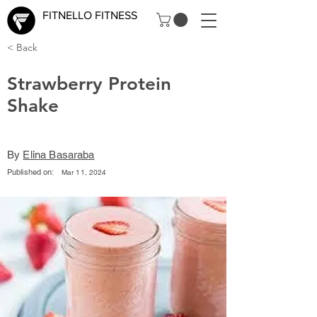
FITNELLO FITNESS
< Back
Strawberry Protein
Shake
By
Elina Basaraba
Published on:
Mar 11, 2024