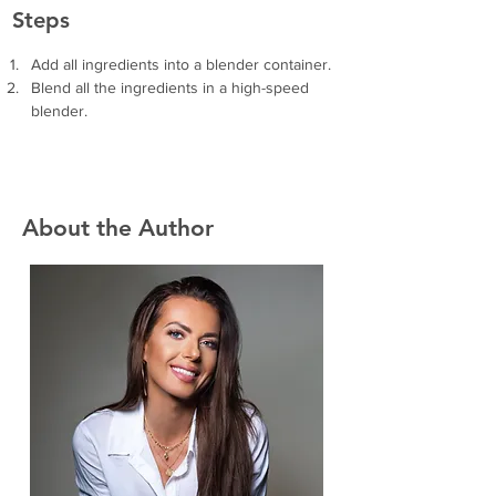
Steps
Add all ingredients into a blender container.
Blend all the ingredients in a high-speed 
blender.
About the Author