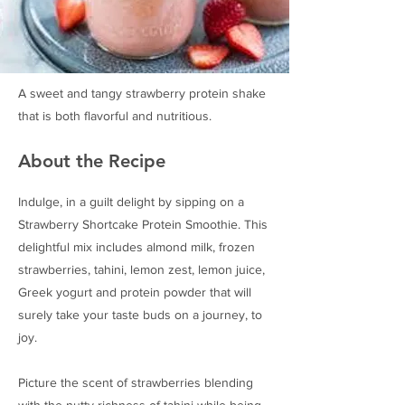
A sweet and tangy strawberry protein shake
that is both flavorful and nutritious.
About the Recipe
Indulge, in a guilt delight by sipping on a
Strawberry Shortcake Protein Smoothie. This
delightful mix includes almond milk, frozen
strawberries, tahini, lemon zest, lemon juice,
Greek yogurt and protein powder that will
surely take your taste buds on a journey, to
joy.
Picture the scent of strawberries blending
with the nutty richness of tahini while being