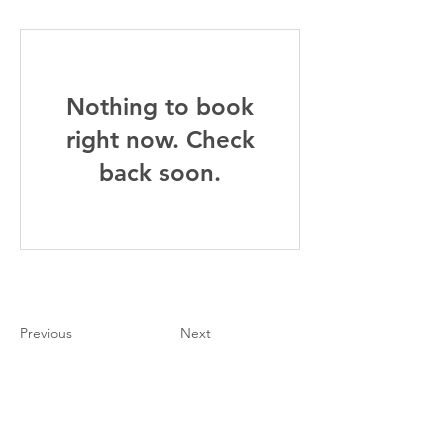
Nothing to book
right now. Check
back soon.
Previous
Next