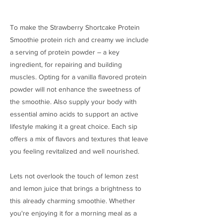
To make the Strawberry Shortcake Protein
Smoothie protein rich and creamy we include
a serving of protein powder – a key
ingredient, for repairing and building
muscles. Opting for a vanilla flavored protein
powder will not enhance the sweetness of
the smoothie. Also supply your body with
essential amino acids to support an active
lifestyle making it a great choice. Each sip
offers a mix of flavors and textures that leave
you feeling revitalized and well nourished.
Lets not overlook the touch of lemon zest
and lemon juice that brings a brightness to
this already charming smoothie. Whether
you're enjoying it for a morning meal as a