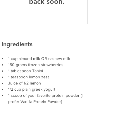
back soon.
Ingredients
1 cup almond milk OR cashew milk
150 grams frozen strawberries
1 tablespoon Tahini 
1 teaspoon lemon zest
Juice of 1/2 lemon
1/2 cup plain greek yogurt 
1 scoop of your favorite protein powder (I 
prefer Vanilla Protein Powder)