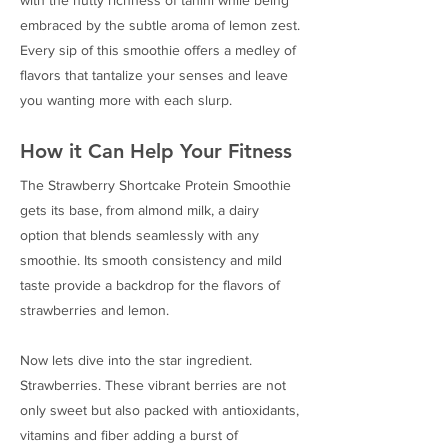
embraced by the subtle aroma of lemon zest.
Every sip of this smoothie offers a medley of
flavors that tantalize your senses and leave
you wanting more with each slurp.
How it Can Help Your Fitness
The Strawberry Shortcake Protein Smoothie
gets its base, from almond milk, a dairy
option that blends seamlessly with any
smoothie. Its smooth consistency and mild
taste provide a backdrop for the flavors of
strawberries and lemon.
Now lets dive into the star ingredient.
Strawberries. These vibrant berries are not
only sweet but also packed with antioxidants,
vitamins and fiber adding a burst of