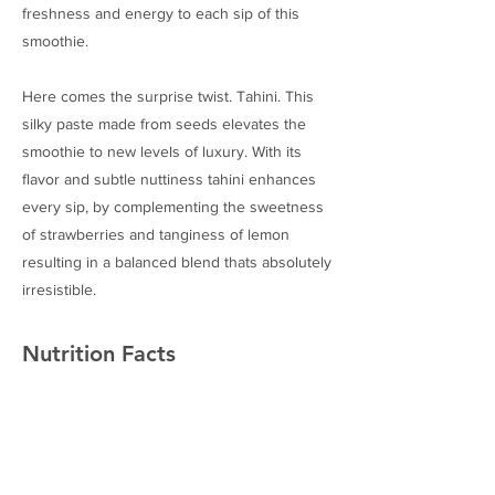
freshness and energy to each sip of this
smoothie.
Here comes the surprise twist. Tahini. This
silky paste made from seeds elevates the
smoothie to new levels of luxury. With its
flavor and subtle nuttiness tahini enhances
every sip, by complementing the sweetness
of strawberries and tanginess of lemon
resulting in a balanced blend thats absolutely
irresistible.
Nutrition Facts