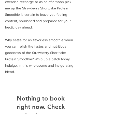
exercise recharge or as an afternoon pick
me up the Strawberry Shortcake Protein
Smoothie is certain to leave you feeling
content, nourished and prepared for your
hectic day ahead.
Why settle for an flavorless smoothie when
you can relish the tastes and nutritious
goodness of the Strawberry Shortcake
Protein Smoothie? Whip up a batch today.
Indulge, in this wholesome and invigorating
blend.
Nothing to book
right now. Check