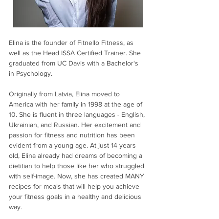
Elina is the founder of Fitnello Fitness, as 
well as the Head ISSA Certified Trainer. She 
graduated from UC Davis with a Bachelor's 
in Psychology.
Originally from Latvia, Elina moved to 
America with her family in 1998 at the age of 
10. She is fluent in three languages - English, 
Ukrainian, and Russian. Her excitement and 
passion for fitness and nutrition has been 
evident from a young age. At just 14 years 
old, Elina already had dreams of becoming a 
dietitian to help those like her who struggled 
with self-image. Now, she has created MANY 
recipes for meals that will help you achieve 
your fitness goals in a healthy and delicious 
way.