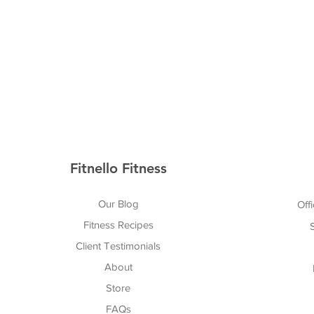
Fitnello Fitness
Our Blog
Offi
Fitness Recipes
Client Testimonials
About
Store
FAQs