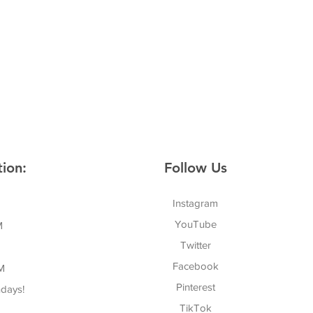
ion:
Follow Us
Instagram
YouTube
M
Twitter
Facebook
M
Pinterest
days!
TikTok