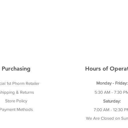
Purchasing
Hours of Operat
Monday - Friday:
cial 1st Phorm Retailer
Shipping & Returns
5:30 AM - 7:30 P
Store Policy
Saturday:
Payment Methods
7:00 AM - 12:30 P
We Are Closed on Sun