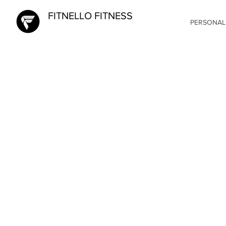
FITNELLO FITNESS
PERSONAL