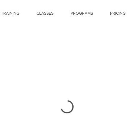
 TRAINING
CLASSES
PROGRAMS
PRICING