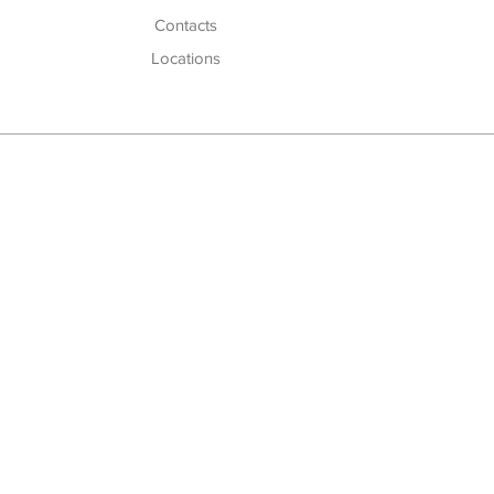
Cont
acts
Locations