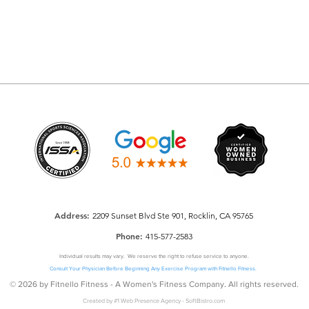
Addre
ss:
2209 Sunset Blvd Ste 901, Rocklin, CA 95765
Phone:
415-577-2583
Individual results may vary. We reserve the right to refuse service to anyone.
Consult Your Physician Before Beginning Any Exercise Program with Fitnello Fitness.
© 2026 by Fitnello Fitness - A Women's Fitness Company
.
All rights reserved.
Created by
#1 Web Presence Agency
-
SoftBistro.com