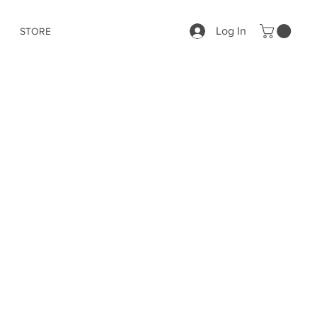
Log In
STORE