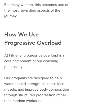
For many women, this becomes one of 
the most rewarding aspects of the 
journey.
How We Use 
Progressive Overload
At Fitnello, progressive overload is a 
core component of our coaching 
philosophy.
Our programs are designed to help 
women build strength, increase lean 
muscle, and improve body composition 
through structured progression rather 
than random workouts.