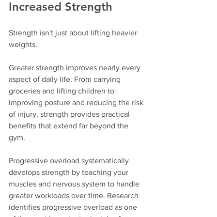
Increased Strength
Strength isn't just about lifting heavier 
weights.
Greater strength improves nearly every 
aspect of daily life. From carrying 
groceries and lifting children to 
improving posture and reducing the risk 
of injury, strength provides practical 
benefits that extend far beyond the 
gym.
Progressive overload systematically 
develops strength by teaching your 
muscles and nervous system to handle 
greater workloads over time. Research 
identifies progressive overload as one 