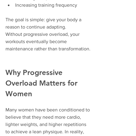
Increasing training frequency
The goal is simple: give your body a 
reason to continue adapting.
Without progressive overload, your 
workouts eventually become 
maintenance rather than transformation.
Why Progressive 
Overload Matters for 
Women
Many women have been conditioned to 
believe that they need more cardio, 
lighter weights, and higher repetitions 
to achieve a lean physique. In reality, 