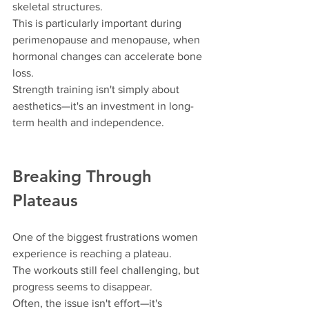
skeletal structures.
This is particularly important during 
perimenopause and menopause, when 
hormonal changes can accelerate bone 
loss.
Strength training isn't simply about 
aesthetics—it's an investment in long-
term health and independence.
Breaking Through 
Plateaus
One of the biggest frustrations women 
experience is reaching a plateau.
The workouts still feel challenging, but 
progress seems to disappear.
Often, the issue isn't effort—it's 