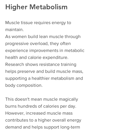
Higher Metabolism
Muscle tissue requires energy to 
maintain.
As women build lean muscle through 
progressive overload, they often 
experience improvements in metabolic 
health and calorie expenditure. 
Research shows resistance training 
helps preserve and build muscle mass, 
supporting a healthier metabolism and 
body composition.
This doesn't mean muscle magically 
burns hundreds of calories per day. 
However, increased muscle mass 
contributes to a higher overall energy 
demand and helps support long-term 