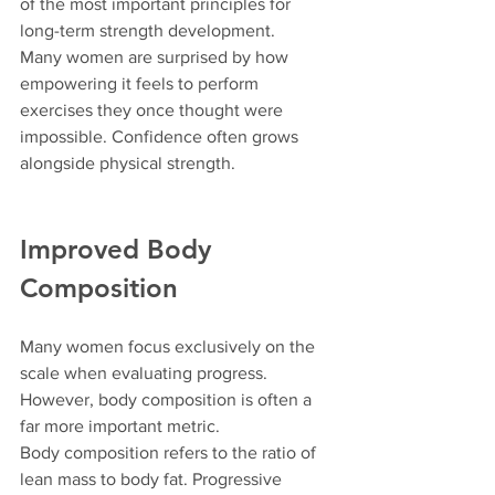
of the most important principles for 
long-term strength development.
Many women are surprised by how 
empowering it feels to perform 
exercises they once thought were 
impossible. Confidence often grows 
alongside physical strength.
Improved Body 
Composition
Many women focus exclusively on the 
scale when evaluating progress.
However, body composition is often a 
far more important metric.
Body composition refers to the ratio of 
lean mass to body fat. Progressive 