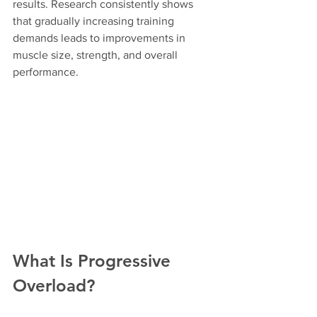
results. Research consistently shows 
that gradually increasing training 
demands leads to improvements in 
muscle size, strength, and overall 
performance.
What Is Progressive 
Overload?