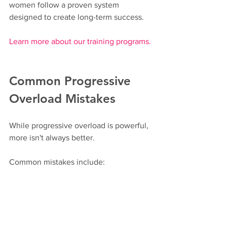
women follow a proven system 
designed to create long-term success.
Learn more about our training programs.
Common Progressive 
Overload Mistakes
While progressive overload is powerful, 
more isn't always better.
Common mistakes include:
Increasing weight too quickly
Ignoring recovery
Using poor exercise technique
Chasing exhaustion instead of 