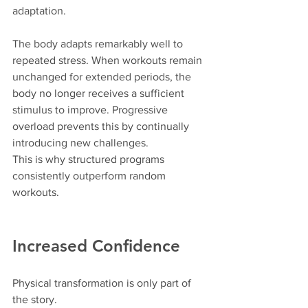
adaptation.
The body adapts remarkably well to 
repeated stress. When workouts remain 
unchanged for extended periods, the 
body no longer receives a sufficient 
stimulus to improve. Progressive 
overload prevents this by continually 
introducing new challenges.
This is why structured programs 
consistently outperform random 
workouts.
Increased Confidence
Physical transformation is only part of 
the story.