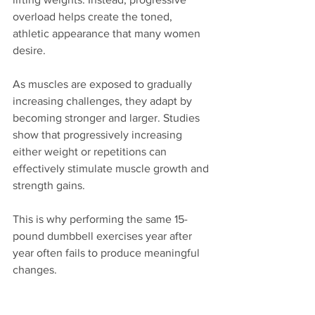
overload helps create the toned, 
athletic appearance that many women 
desire.
As muscles are exposed to gradually 
increasing challenges, they adapt by 
becoming stronger and larger. Studies 
show that progressively increasing 
either weight or repetitions can 
effectively stimulate muscle growth and 
strength gains.
This is why performing the same 15-
pound dumbbell exercises year after 
year often fails to produce meaningful 
changes.