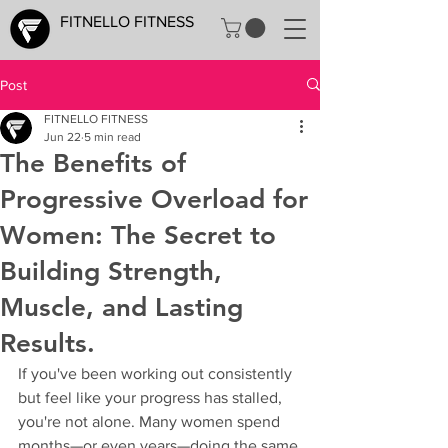
FITNELLO FITNESS
Post
FITNELLO FITNESS
Jun 22
5 min read
The Benefits of
Progressive Overload for
Women: The Secret to
Building Strength,
Muscle, and Lasting
Results.
If you've been working out consistently 
but feel like your progress has stalled, 
you're not alone. Many women spend 
months—or even years—doing the same 