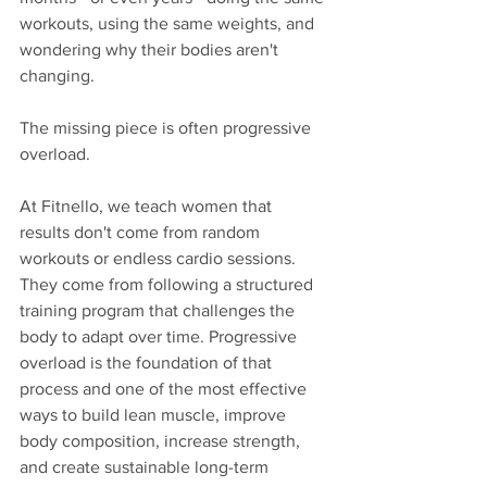
workouts, using the same weights, and 
wondering why their bodies aren't 
changing.
The missing piece is often progressive 
overload.
At Fitnello, we teach women that 
results don't come from random 
workouts or endless cardio sessions. 
They come from following a structured 
training program that challenges the 
body to adapt over time. Progressive 
overload is the foundation of that 
process and one of the most effective 
ways to build lean muscle, improve 
body composition, increase strength, 
and create sustainable long-term 