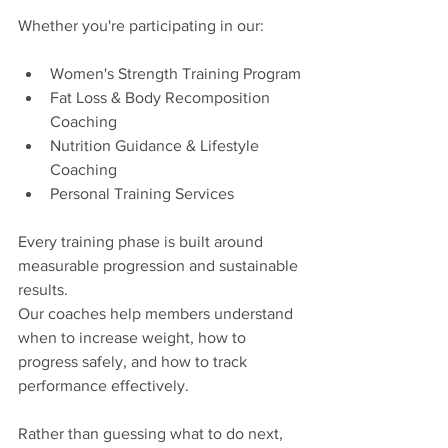
Whether you're participating in our:
Women's Strength Training Program
Fat Loss & Body Recomposition 
Coaching
Nutrition Guidance & Lifestyle 
Coaching
Personal Training Services
Every training phase is built around 
measurable progression and sustainable 
results.
Our coaches help members understand 
when to increase weight, how to 
progress safely, and how to track 
performance effectively.
Rather than guessing what to do next, 