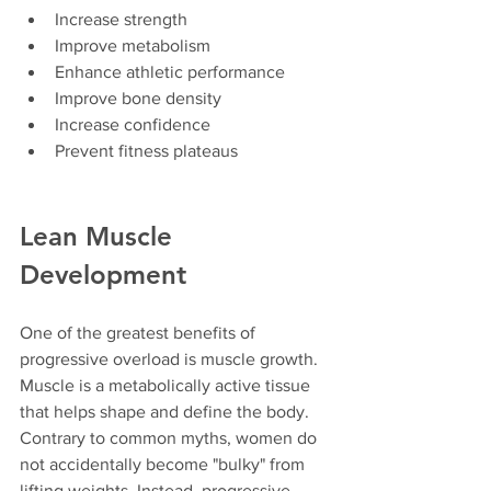
Increase strength
Improve metabolism
Enhance athletic performance
Improve bone density
Increase confidence
Prevent fitness plateaus
Lean Muscle 
Development
One of the greatest benefits of 
progressive overload is muscle growth.
Muscle is a metabolically active tissue 
that helps shape and define the body. 
Contrary to common myths, women do 
not accidentally become "bulky" from 
lifting weights. Instead, progressive 