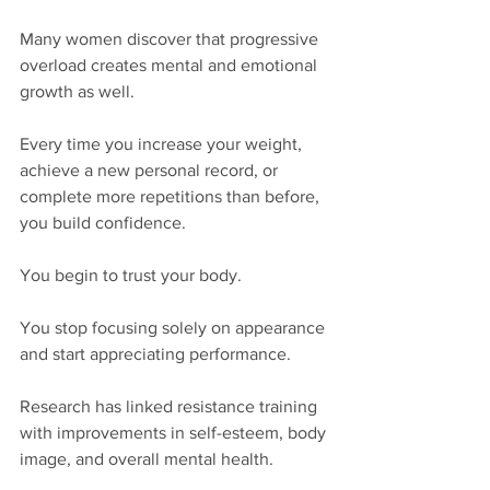
Many women discover that progressive 
overload creates mental and emotional 
growth as well.
Every time you increase your weight, 
achieve a new personal record, or 
complete more repetitions than before, 
you build confidence.
You begin to trust your body.
You stop focusing solely on appearance 
and start appreciating performance.
Research has linked resistance training 
with improvements in self-esteem, body 
image, and overall mental health.