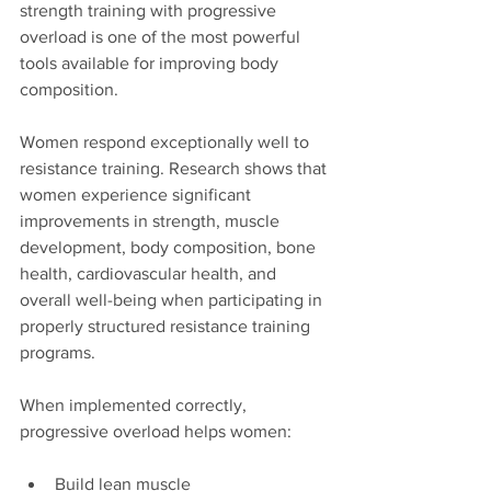
strength training with progressive 
overload is one of the most powerful 
tools available for improving body 
composition.
Women respond exceptionally well to 
resistance training. Research shows that 
women experience significant 
improvements in strength, muscle 
development, body composition, bone 
health, cardiovascular health, and 
overall well-being when participating in 
properly structured resistance training 
programs.
When implemented correctly, 
progressive overload helps women:
Build lean muscle