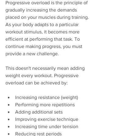
Progressive overload is the principle of 
gradually increasing the demands 
placed on your muscles during training. 
As your body adapts to a particular 
workout stimulus, it becomes more 
efficient at performing that task. To 
continue making progress, you must 
provide a new challenge.
This doesn't necessarily mean adding 
weight every workout. Progressive 
overload can be achieved by:
Increasing resistance (weight)
Performing more repetitions
Adding additional sets
Improving exercise technique
Increasing time under tension
Reducing rest periods