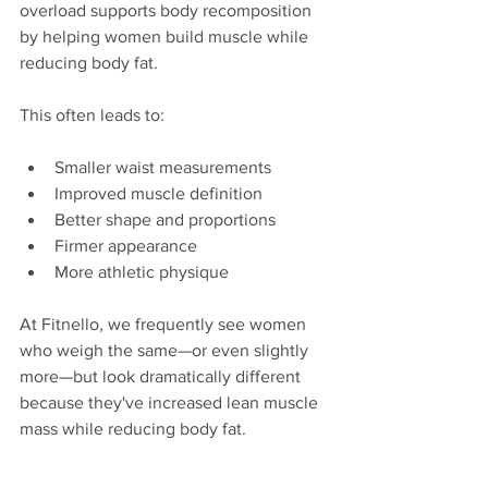
overload supports body recomposition 
by helping women build muscle while 
reducing body fat.
This often leads to:
Smaller waist measurements
Improved muscle definition
Better shape and proportions
Firmer appearance
More athletic physique
At Fitnello, we frequently see women 
who weigh the same—or even slightly 
more—but look dramatically different 
because they've increased lean muscle 
mass while reducing body fat.