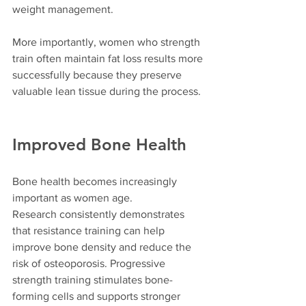
weight management.
More importantly, women who strength 
train often maintain fat loss results more 
successfully because they preserve 
valuable lean tissue during the process.
Improved Bone Health
Bone health becomes increasingly 
important as women age.
Research consistently demonstrates 
that resistance training can help 
improve bone density and reduce the 
risk of osteoporosis. Progressive 
strength training stimulates bone-
forming cells and supports stronger 