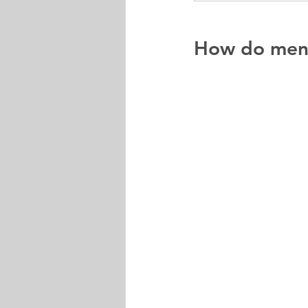
How do men'