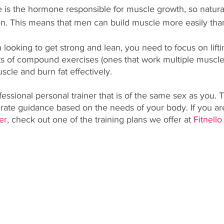
e is the hormone responsible for muscle growth, so natura
n. This means that men can build muscle more easily th
 looking to get strong and lean, you need to focus on lift
ts of compound exercises (ones that work multiple muscles
scle and burn fat effectively. 
fessional personal trainer that is of the same sex as you. T
rate guidance based on the needs of your body. If you are
er
, check out one of the training plans we offer at 
Fitnello