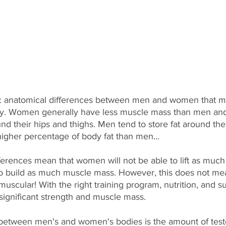
c anatomical differences between men and women that m
ntly. Women generally have less muscle mass than men an
ound their hips and thighs. Men tend to store fat around thei
gher percentage of body fat than men...
ferences mean that women will not be able to lift as much
 to build as much muscle mass. However, this does not m
muscular! With the right training program, nutrition, and 
gnificant strength and muscle mass.
between men's and women's bodies is the amount of test