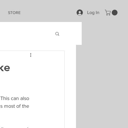
Log In
STORE
ke
This can also 
s most of the 