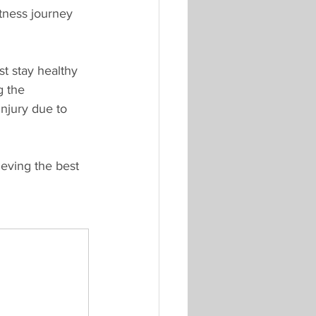
itness journey 
st stay healthy 
g the 
njury due to 
eving the best 