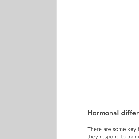
Hormonal diffe
There are some key 
they respond to trai