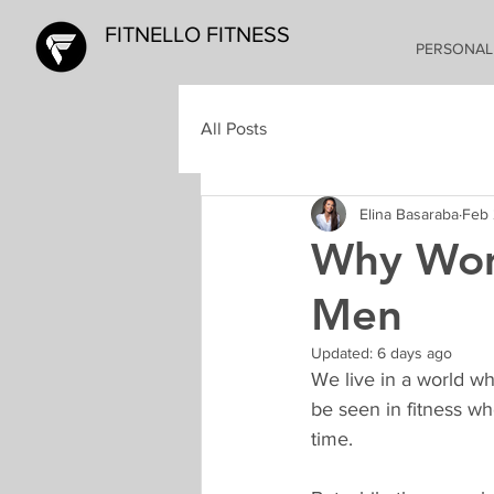
FITNELLO FITNESS
PERSONAL
All Posts
Elina Basaraba
Feb 
Why Wom
Men
Updated:
6 days ago
We live in a world wh
be seen in fitness w
time. 