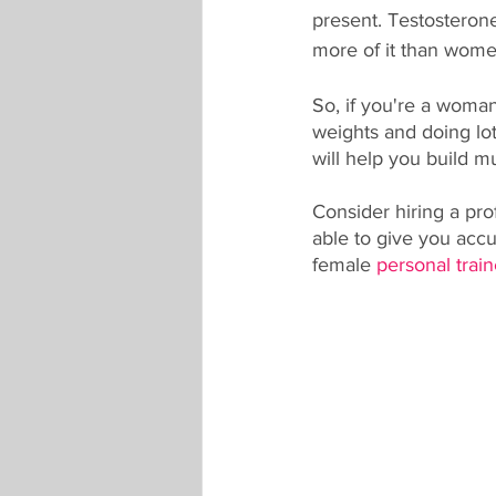
present. Testosteron
more of it than wome
So, if you're a woman
weights and doing lo
will help you build mu
Consider hiring a pro
able to give you accu
female 
personal train