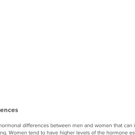
rences
hormonal differences between men and women that can 
ning. Women tend to have higher levels of the hormone es