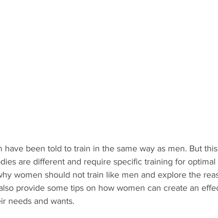
 have been told to train in the same way as men. But this
s are different and require specific training for optimal re
s why women should not train like men and explore the re
ll also provide some tips on how women can create an effe
eir needs and wants. 