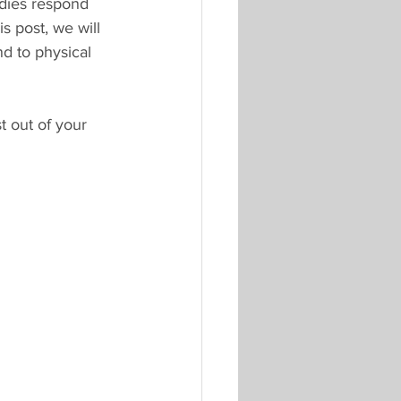
odies respond 
s post, we will 
d to physical 
 out of your 