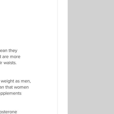
ean they 
d are more 
r waists. 
 weight as men, 
ean that women 
supplements 
osterone 