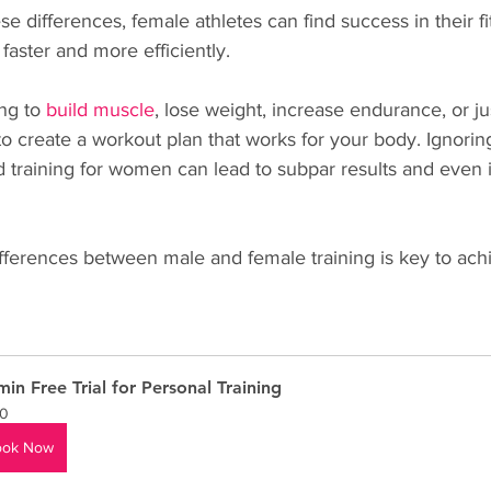
e differences, female athletes can find success in their f
faster and more efficiently.
ng to 
build muscle
, lose weight, increase endurance, or ju
t to create a workout plan that works for your body. Ignorin
d training for women can lead to subpar results and even i
fferences between male and female training is key to achi
min Free Trial for Personal Training
0
ook Now