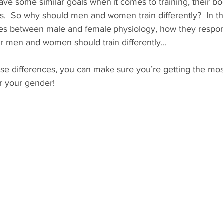
ve some similar goals when it comes to training, their b
ts.  So why should men and women train differently?  In thi
ces between male and female physiology, how they respon
r men and women should train differently... 
se differences, you can make sure you’re getting the most
r your gender!