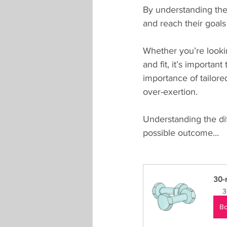
By understanding thes
and reach their goals 
Whether you’re looki
and fit, it’s importan
importance of tailore
over-exertion. 
Understanding the di
possible outcome...
30-
3
B