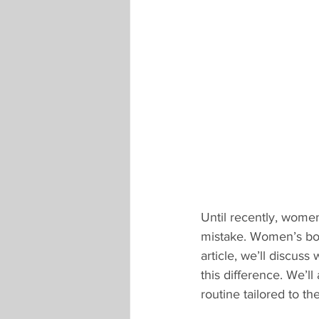
Until recently, women
mistake. Women’s bodie
article, we’ll discus
this difference. We’
routine tailored to th