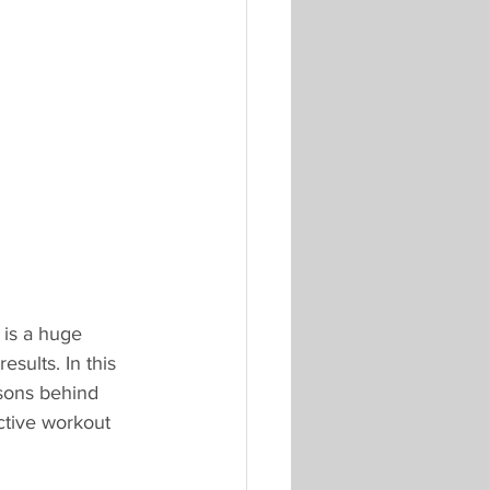
 is a huge 
sults. In this 
asons behind 
ctive workout 