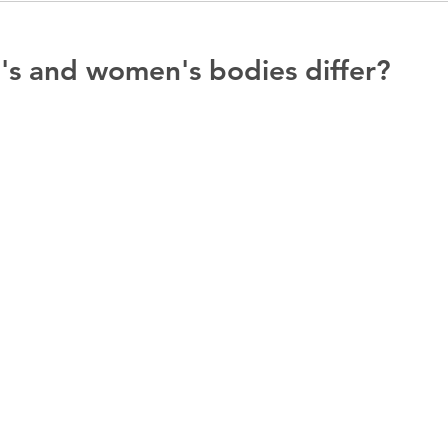
s and women's bodies differ?