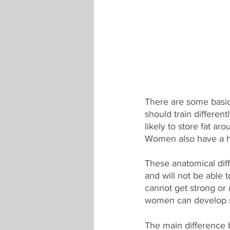
There are some basi
should train differe
likely to store fat ar
Women also have a hi
These anatomical dif
and will not be able
cannot get strong or 
women can develop si
The main difference 