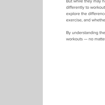
But while they may ha
differently to workou
explore the differen
exercise, and whethe
By understanding the
workouts — no matte