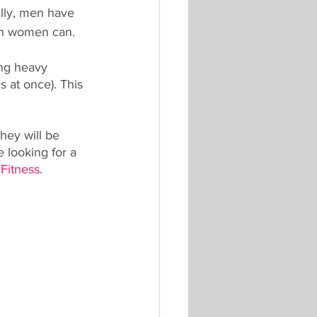
lly, men have 
an women can.
ing heavy 
 at once). This 
hey will be 
 looking for a 
 Fitness
.