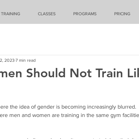
 TRAINING
CLASSES
PROGRAMS
PRICING
2, 2023
7 min read
en Should Not Train Li
ere the idea of gender is becoming increasingly blurred.  
here men and women are training in the same gym facilitie