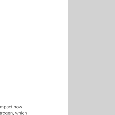
impact how 
trogen, which 