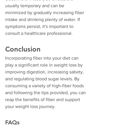
usually temporary and can be 
minimized by gradually increasing fiber 
intake and drinking plenty of water. If 
symptoms persist, it's important to 
consult a healthcare professional.
Conclusion
Incorporating fiber into your diet can 
play a significant role in weight loss by 
improving digestion, increasing satiety, 
and regulating blood sugar levels. By 
consuming a variety of high-fiber foods 
and following the tips provided, you can 
reap the benefits of fiber and support 
your weight loss journey.
FAQs