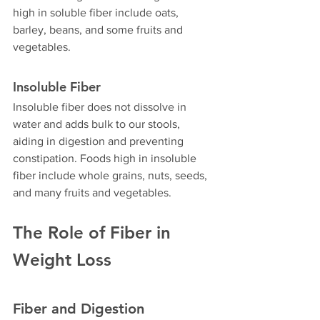
high in soluble fiber include oats, 
barley, beans, and some fruits and 
vegetables.
Insoluble Fiber
Insoluble fiber does not dissolve in 
water and adds bulk to our stools, 
aiding in digestion and preventing 
constipation. Foods high in insoluble 
fiber include whole grains, nuts, seeds, 
and many fruits and vegetables.
The Role of Fiber in 
Weight Loss
Fiber and Digestion