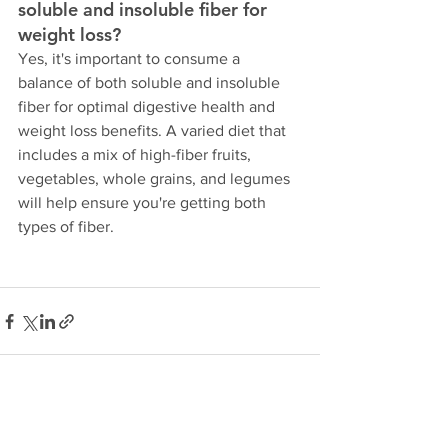
soluble and insoluble fiber for 
weight loss?
Yes, it's important to consume a 
balance of both soluble and insoluble 
fiber for optimal digestive health and 
weight loss benefits. A varied diet that 
includes a mix of high-fiber fruits, 
vegetables, whole grains, and legumes 
will help ensure you're getting both 
types of fiber.
See All
Recent Posts