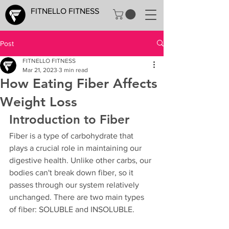
FITNELLO FITNESS
Post
FITNELLO FITNESS
Mar 21, 2023
3 min read
How Eating Fiber Affects
Weight Loss
Introduction to Fiber
Fiber is a type of carbohydrate that 
plays a crucial role in maintaining our 
digestive health. Unlike other carbs, our 
bodies can't break down fiber, so it 
passes through our system relatively 
unchanged. There are two main types 
of fiber: SOLUBLE and INSOLUBLE.