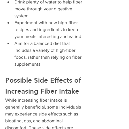
Drink plenty of water to help fiber 
move through your digestive 
system
Experiment with new high-fiber 
recipes and ingredients to keep 
your meals interesting and varied
Aim for a balanced diet that 
includes a variety of high-fiber 
foods, rather than relying on fiber 
supplements
Possible Side Effects of 
Increasing Fiber Intake
While increasing fiber intake is 
generally beneficial, some individuals 
may experience side effects such as 
bloating, gas, and abdominal 
discomfort. These side effects are 