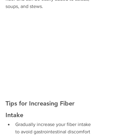
soups, and stews.
Tips for Increasing Fiber 
Intake
Gradually increase your fiber intake 
to avoid gastrointestinal discomfort