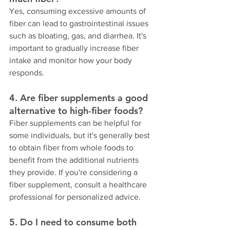
Yes, consuming excessive amounts of 
fiber can lead to gastrointestinal issues 
such as bloating, gas, and diarrhea. It's 
important to gradually increase fiber 
intake and monitor how your body 
responds.
4. Are fiber supplements a good 
alternative to high-fiber foods?
Fiber supplements can be helpful for 
some individuals, but it's generally best 
to obtain fiber from whole foods to 
benefit from the additional nutrients 
they provide. If you're considering a 
fiber supplement, consult a healthcare 
professional for personalized advice.
5. Do I need to consume both 