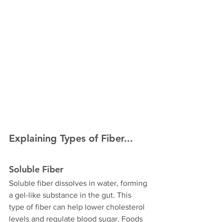
Explaining Types of Fiber...
Soluble Fiber
Soluble fiber dissolves in water, forming 
a gel-like substance in the gut. This 
type of fiber can help lower cholesterol 
levels and regulate blood sugar. Foods 