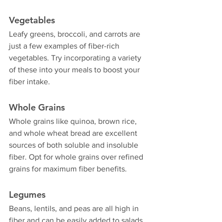
Vegetables
Leafy greens, broccoli, and carrots are 
just a few examples of fiber-rich 
vegetables. Try incorporating a variety 
of these into your meals to boost your 
fiber intake.
Whole Grains
Whole grains like quinoa, brown rice, 
and whole wheat bread are excellent 
sources of both soluble and insoluble 
fiber. Opt for whole grains over refined 
grains for maximum fiber benefits.
Legumes
Beans, lentils, and peas are all high in 
fiber and can be easily added to salads, 