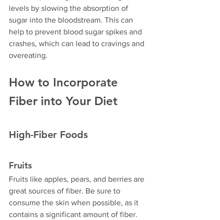
levels by slowing the absorption of 
sugar into the bloodstream. This can 
help to prevent blood sugar spikes and 
crashes, which can lead to cravings and 
overeating.
How to Incorporate 
Fiber into Your Diet
High-Fiber Foods
Fruits
Fruits like apples, pears, and berries are 
great sources of fiber. Be sure to 
consume the skin when possible, as it 
contains a significant amount of fiber.