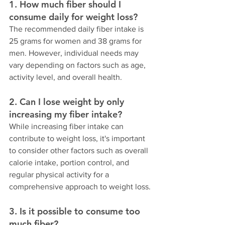
1. How much fiber should I 
consume daily for weight loss?
The recommended daily fiber intake is 
25 grams for women and 38 grams for 
men. However, individual needs may 
vary depending on factors such as age, 
activity level, and overall health.
2. Can I lose weight by only 
increasing my fiber intake?
While increasing fiber intake can 
contribute to weight loss, it's important 
to consider other factors such as overall 
calorie intake, portion control, and 
regular physical activity for a 
comprehensive approach to weight loss.
3. Is it possible to consume too 
much fiber?