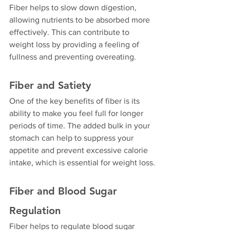
Fiber helps to slow down digestion, 
allowing nutrients to be absorbed more 
effectively. This can contribute to 
weight loss by providing a feeling of 
fullness and preventing overeating.
Fiber and Satiety
One of the key benefits of fiber is its 
ability to make you feel full for longer 
periods of time. The added bulk in your 
stomach can help to suppress your 
appetite and prevent excessive calorie 
intake, which is essential for weight loss.
Fiber and Blood Sugar 
Regulation
Fiber helps to regulate blood sugar 