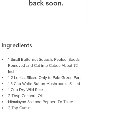
back soon.
Ingredients
1 Small Butternut Squash, Peeled, Seeds 
Removed and Cut into Cubes About 1⁄2
Inch
1-2 Leeks, Sliced Only to Pale Green Part
1.5 Cup White Button Mushrooms, Sliced
1 Cup Dry Wild Rice
2 Tbsp Coconut Oil
Himalayan Salt and Pepper, To Taste
2 Tsp Cumin