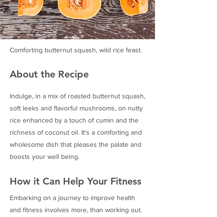
Comforting butternut squash, wild rice feast.
About the Recipe
Indulge, in a mix of roasted butternut squash,
soft leeks and flavorful mushrooms, on nutty
rice enhanced by a touch of cumin and the
richness of coconut oil. It's a comforting and
wholesome dish that pleases the palate and
boosts your well being.
How it Can Help Your Fitness
Embarking on a journey to improve health
and fitness involves more, than working out.