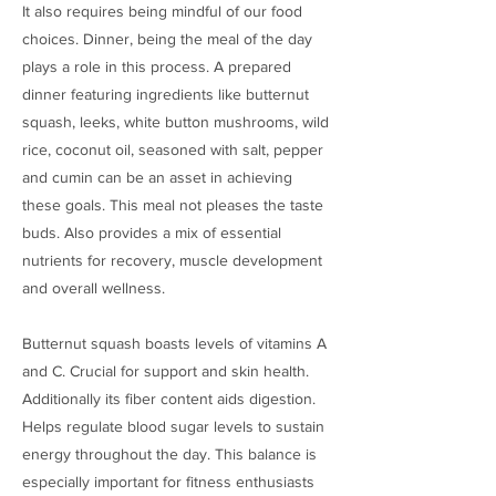
It also requires being mindful of our food
choices. Dinner, being the meal of the day
plays a role in this process. A prepared
dinner featuring ingredients like butternut
squash, leeks, white button mushrooms, wild
rice, coconut oil, seasoned with salt, pepper
and cumin can be an asset in achieving
these goals. This meal not pleases the taste
buds. Also provides a mix of essential
nutrients for recovery, muscle development
and overall wellness.
Butternut squash boasts levels of vitamins A
and C. Crucial for support and skin health.
Additionally its fiber content aids digestion.
Helps regulate blood sugar levels to sustain
energy throughout the day. This balance is
especially important for fitness enthusiasts