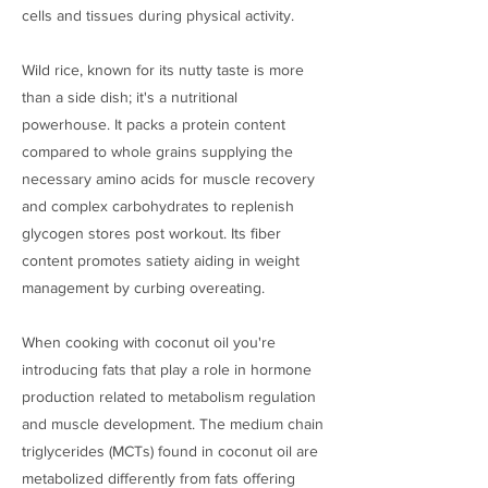
cells and tissues during physical activity.
Wild rice, known for its nutty taste is more
than a side dish; it's a nutritional
powerhouse. It packs a protein content
compared to whole grains supplying the
necessary amino acids for muscle recovery
and complex carbohydrates to replenish
glycogen stores post workout. Its fiber
content promotes satiety aiding in weight
management by curbing overeating.
When cooking with coconut oil you're
introducing fats that play a role in hormone
production related to metabolism regulation
and muscle development. The medium chain
triglycerides (MCTs) found in coconut oil are
metabolized differently from fats offering