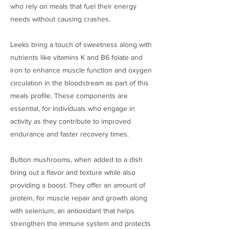
who rely on meals that fuel their energy
needs without causing crashes.
Leeks bring a touch of sweetness along with
nutrients like vitamins K and B6 folate and
iron to enhance muscle function and oxygen
circulation in the bloodstream as part of this
meals profile. These components are
essential, for individuals who engage in
activity as they contribute to improved
endurance and faster recovery times.
Button mushrooms, when added to a dish
bring out a flavor and texture while also
providing a boost. They offer an amount of
protein, for muscle repair and growth along
with selenium, an antioxidant that helps
strengthen the immune system and protects