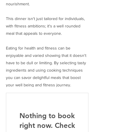
nourishment.
This dinner isn't just tailored for individuals,
with fitness ambitions; it's a well rounded
meal that appeals to everyone.
Eating for health and fitness can be
enjoyable and varied showing that it doesn't
have to be dull or limiting. By selecting tasty
ingredients and using cooking techniques
you can savor delightful meals that boost
your well being and fitness journey.
Nothing to book
right now. Check