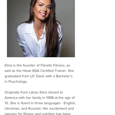
Elina is the founder of Fitnello Fitness, as 
well as the Head ISSA Certified Trainer. She 
graduated from UC Davis with a Bachelor's 
in Psychology.
Originally from Latvia, Elina moved to 
America with her family in 1998 at the age of 
10. She is fluent in three languages - English, 
Ukrainian, and Russian. Her excitement and 
passion for fitness and nutrition has been 