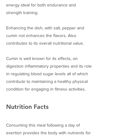
energy ideal for both endurance and
strength training.
Enhancing the dish, with salt, pepper and
cumin not enhances the flavors. Also
contributes to its overall nutritional value.
Cumin is well known for its effects, on
digestion inflammatory properties and its role
in regulating blood sugar levels all of which
contribute to maintaining a healthy physical
condition for engaging in fitness activities.
Nutrition Facts
Consuming this meal following a day of
exertion provides the body with nutrients for