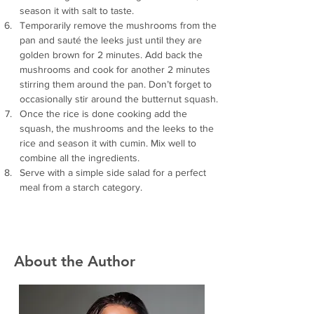
season it with salt to taste.
Temporarily remove the mushrooms from the 
pan and sauté the leeks just until they are 
golden brown for 2 minutes. Add back the 
mushrooms and cook for another 2 minutes 
stirring them around the pan. Don’t forget to 
occasionally stir around the butternut squash.
Once the rice is done cooking add the 
squash, the mushrooms and the leeks to the 
rice and season it with cumin. Mix well to 
combine all the ingredients.
Serve with a simple side salad for a perfect 
meal from a starch category. 
About the Author