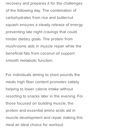
recovery and prepares it for the challenges
of the following day. The combination of
carbohydrates from rice and butternut
squash ensures a steady release of energy
preventing late night cravings that could
hinder dietary goals. The protein from
mushrooms aids in muscle repair while the
beneficial fats from coconut oil support
smooth metabolic function.
For individuals aiming to shed pounds the
meals high fiber content promotes satiety
helping to lower calorie intake without
resorting to snacks later in the evening. For
those focused on building muscle, the
protein and essential amino acids aid in
muscle development and repair making this
meal an ideal choice for workout