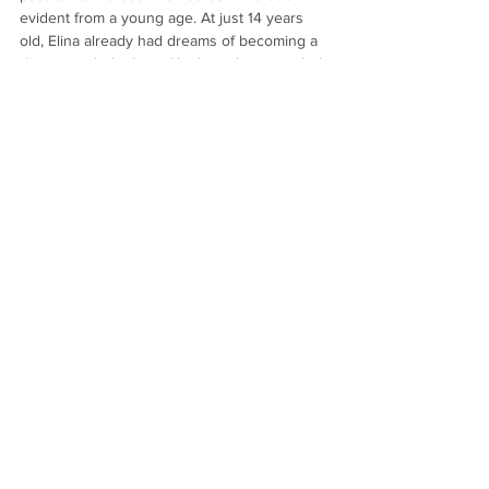
evident from a young age. At just 14 years 
old, Elina already had dreams of becoming a 
dietitian to help those like her who struggled 
with self-image. Now, she has created MANY 
recipes for meals that will help you achieve 
your fitness goals in a healthy and delicious 
way.
Nothing to book
right now. Check
back soon.