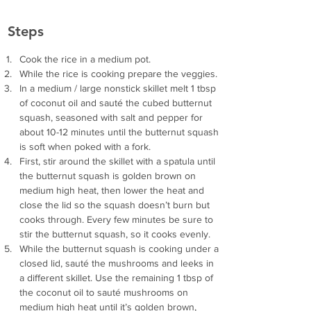
Steps
Cook the rice in a medium pot.
While the rice is cooking prepare the veggies.
In a medium / large nonstick skillet melt 1 tbsp 
of coconut oil and sauté the cubed butternut 
squash, seasoned with salt and pepper for 
about 10-12 minutes until the butternut squash 
is soft when poked with a fork.
First, stir around the skillet with a spatula until 
the butternut squash is golden brown on 
medium high heat, then lower the heat and 
close the lid so the squash doesn’t burn but 
cooks through. Every few minutes be sure to 
stir the butternut squash, so it cooks evenly.
While the butternut squash is cooking under a 
closed lid, sauté the mushrooms and leeks in 
a different skillet. Use the remaining 1 tbsp of 
the coconut oil to sauté mushrooms on 
medium high heat until it’s golden brown, 