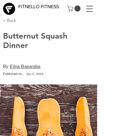
FITNELLO FITNESS
< Back
Butternut Squash
Dinner
By
Elina Basaraba
Published on:
Apr 5, 2024